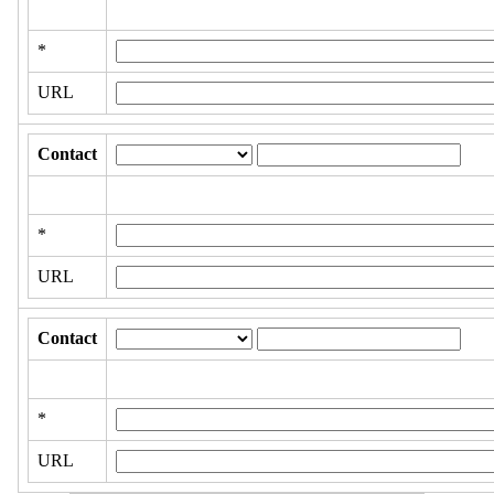
*
URL
Contact
*
URL
Contact
*
URL