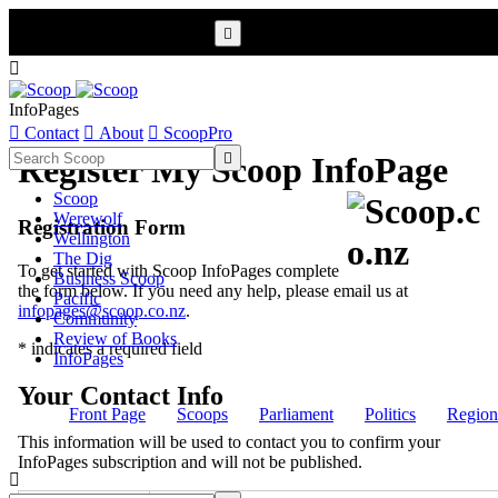


InfoPages

Contact

About

ScoopPro

Register My Scoop InfoPage
Scoop
Werewolf
Registration Form
Wellington
The Dig
To get started with Scoop InfoPages complete
Business Scoop
the form below. If you need any help, please email us at
Pacific
infopages@scoop.co.nz
.
Community
Review of Books
* indicates a required field
InfoPages
Your Contact Info
Front Page
Scoops
Parliament
Politics
Region
This information will be used to contact you to confirm your
InfoPages subscription and will not be published.
