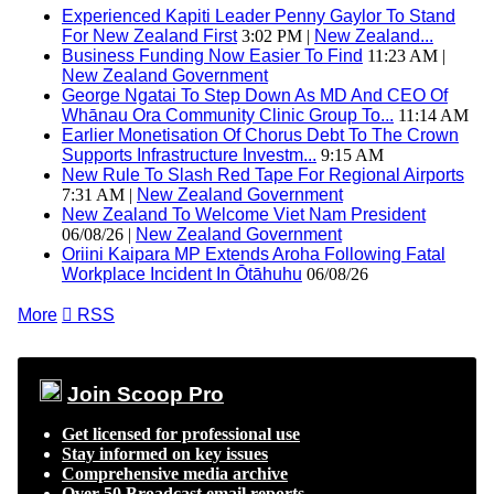
Experienced Kapiti Leader Penny Gaylor To Stand
For New Zealand First
3:02 PM |
New Zealand...
Business Funding Now Easier To Find
11:23 AM |
New Zealand Government
George Ngatai To Step Down As MD And CEO Of
Whānau Ora Community Clinic Group To...
11:14 AM
Earlier Monetisation Of Chorus Debt To The Crown
Supports Infrastructure Investm...
9:15 AM
New Rule To Slash Red Tape For Regional Airports
7:31 AM |
New Zealand Government
New Zealand To Welcome Viet Nam President
06/08/26 |
New Zealand Government
Oriini Kaipara MP Extends Aroha Following Fatal
Workplace Incident In Ōtāhuhu
06/08/26
More

RSS
Join Scoop Pro
Get licensed for professional use
Stay informed on key issues
Comprehensive media archive
Over 50 Broadcast email reports