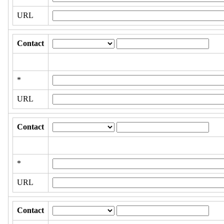
URL
Contact
*
URL
Contact
*
URL
Contact