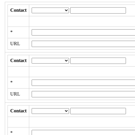
Contact
*
URL
Contact
*
URL
Contact
*