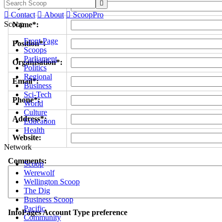

Byline/s*:

Contact

About

ScoopPro
Scoop
Name*:
Front Page
Position*:
Scoops
Parliament
Organisation*:
Politics
Regional
Email*:
Business
Sci-Tech
Phone*:
World
Culture
Address*:
Education
Health
Website:
Network
Comments:
Scoop
Werewolf
Wellington Scoop
The Dig
Business Scoop
Pacific
InfoPages Account Type preference
Community