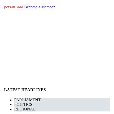
person_add
Become a Member
LATEST HEADLINES
PARLIAMENT
POLITICS
REGIONAL