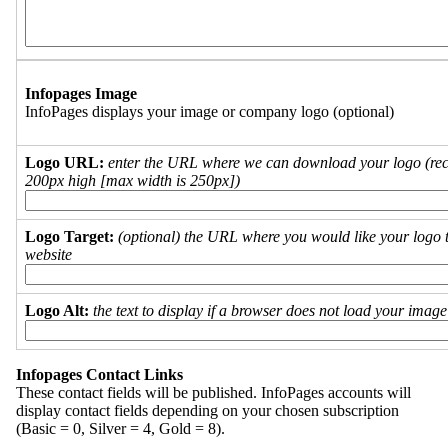
Infopages Image
InfoPages displays your image or company logo (optional)
Logo URL:
enter the URL where we can download your logo (re
200px high [max width is 250px])
Logo Target:
(optional) the URL where you would like your logo t
website
Logo Alt:
the text to display if a browser does not load your imag
Infopages Contact Links
These contact fields will be published. InfoPages accounts will
display contact fields depending on your chosen subscription
(Basic = 0, Silver = 4, Gold = 8).