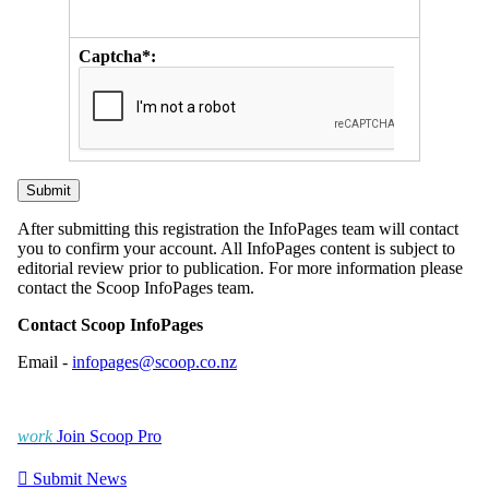
Captcha*:
After submitting this registration the InfoPages team will contact
you to confirm your account. All InfoPages content is subject to
editorial review prior to publication. For more information please
contact the Scoop InfoPages team.
Contact Scoop InfoPages
Email -
infopages@scoop.co.nz
work
Join Scoop Pro

Submit News