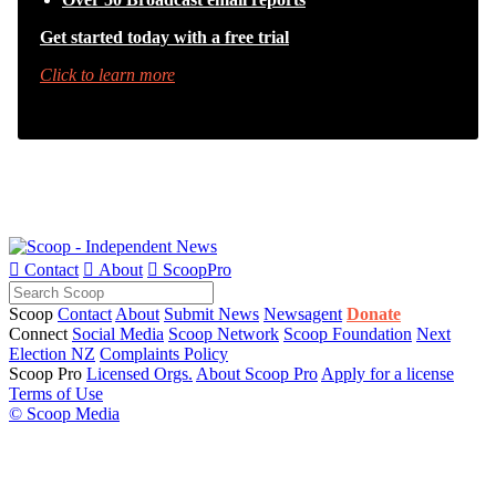
Get started today with a free trial
Click to learn more

Contact

About

ScoopPro
Scoop
Contact
About
Submit News
Newsagent
Donate
Connect
Social Media
Scoop Network
Scoop Foundation
Next
Election NZ
Complaints Policy
Scoop Pro
Licensed Orgs.
About Scoop Pro
Apply for a license
Terms of Use
© Scoop Media