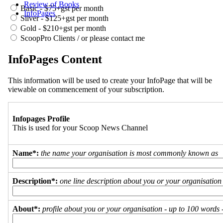
Review of Books
Basic - $75+gst per month
InfoPages
Silver - $125+gst per month
Gold - $210+gst per month
ScoopPro Clients / or please contact me
InfoPages Content
This information will be used to create your InfoPage that will be
viewable on commencement of your subscription.
Infopages Profile
This is used for your Scoop News Channel
Name*:
the name your organisation is most commonly known as
Description*:
one line description about you or your organisation
About*:
profile about you or your organisation - up to 100 words - 