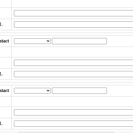
RL
tact
RL
tact
RL