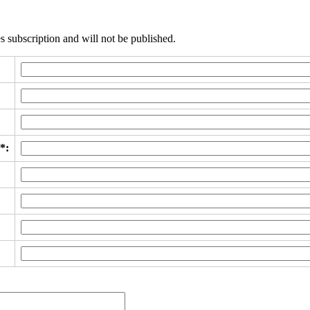
s subscription and will not be published.
*: