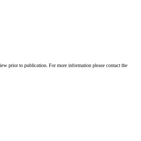
view prior to publication. For more information please contact the