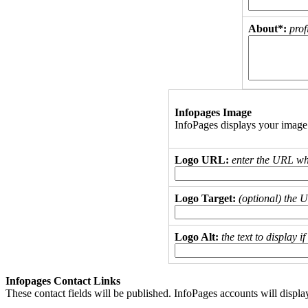
About*:
prof
Infopages Image
InfoPages displays your image
Logo URL:
enter the URL wh
Logo Target:
(optional) the 
Logo Alt:
the text to display 
Infopages Contact Links
These contact fields will be published. InfoPages accounts will displa