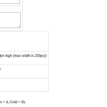
px high [max width is 250px])
e
er = 4, Gold = 8).