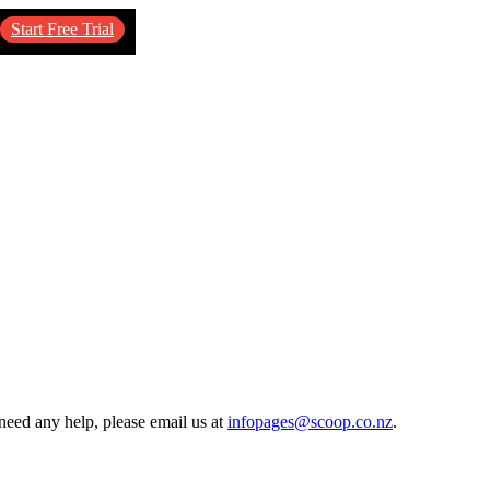
Start Free Trial
need any help, please email us at
infopages@scoop.co.nz
.