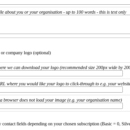
ile about you or your organisation - up to 100 words - this is text only
 or company logo (optional)
ere we can download your logo (recommended size 200px wide by 200
URL where you would like your logo to click-through to e.g. your websit
if a browser does not load your image (e.g. your organisation name)
y contact fields depending on your chosen subscription (Basic = 0, Silv