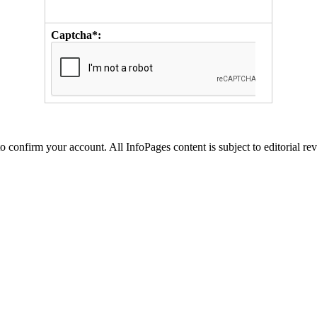
Captcha*:
to confirm your account. All InfoPages content is subject to editorial re