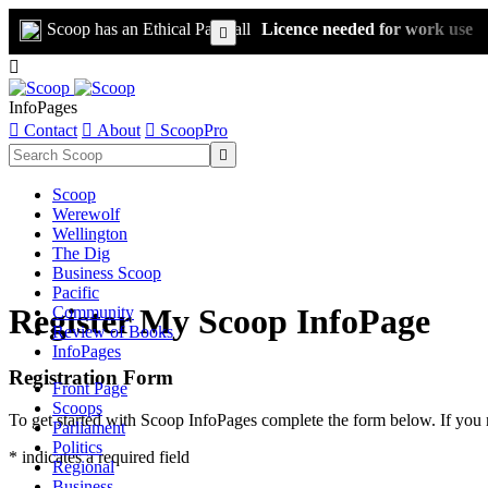
Scoop has an Ethical Paywall
Licence needed for work use


InfoPages

Contact

About

ScoopPro

Scoop
Werewolf
Wellington
The Dig
Business Scoop
Pacific
Register My Scoop InfoPage
Community
Review of Books
InfoPages
Registration Form
Front Page
Scoops
To get started with Scoop InfoPages complete the form below. If you 
Parliament
Politics
* indicates a required field
Regional
Business