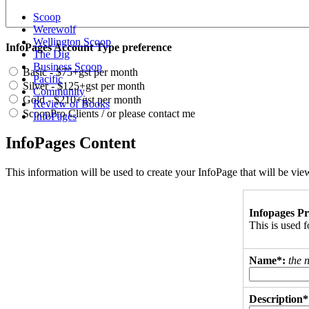
Scoop
Werewolf
Wellington Scoop
InfoPages Account Type preference
The Dig
Business Scoop
Basic - $75+gst per month
Pacific
Silver - $125+gst per month
Community
Gold - $210+gst per month
Review of Books
ScoopPro Clients / or please contact me
InfoPages
InfoPages Content
This information will be used to create your InfoPage that will be v
Infopages Pr
This is used
Name*:
the 
Description*