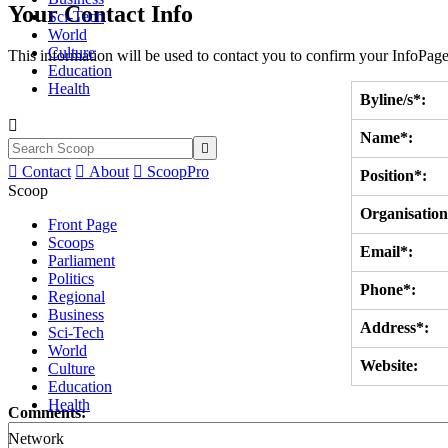
Your Contact Info
Sci-Tech
World
Culture
This information will be used to contact you to confirm your InfoPage
Education
Health
Byline/s*:

Name*:


Contact

About

ScoopPro
Position*:
Scoop
Organisation
Front Page
Scoops
Email*:
Parliament
Politics
Phone*:
Regional
Business
Address*:
Sci-Tech
World
Website:
Culture
Education
Health
Comments:
Network