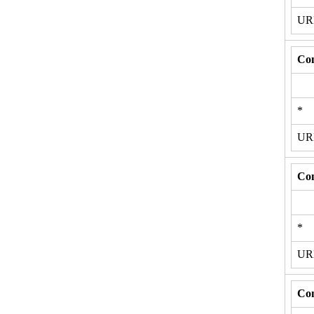
U
Con
*
U
Con
*
U
Con