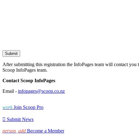
After submitting this registration the InfoPages team will contact you 
Scoop InfoPages team.
Contact Scoop InfoPages
Email -
infopages@scoop.co.nz
work
Join Scoop Pro

Submit News
person_add
Become a Member