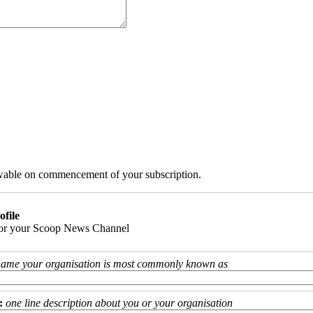
iewable on commencement of your subscription.
ofile
 for your Scoop News Channel
name your organisation is most commonly known as
:
one line description about you or your organisation