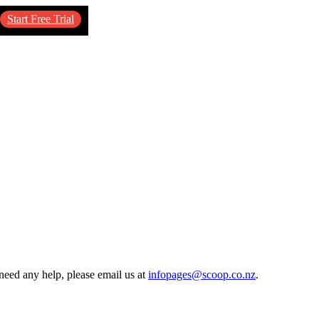
Start Free Trial
need any help, please email us at
infopages@scoop.co.nz
.