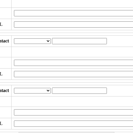
RL
tact
RL
tact
RL