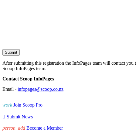
After submitting this registration the InfoPages team will contact you 
Scoop InfoPages team.
Contact Scoop InfoPages
Email -
infopages@scoop.co.nz
work
Join Scoop Pro

Submit News
person_add
Become a Member