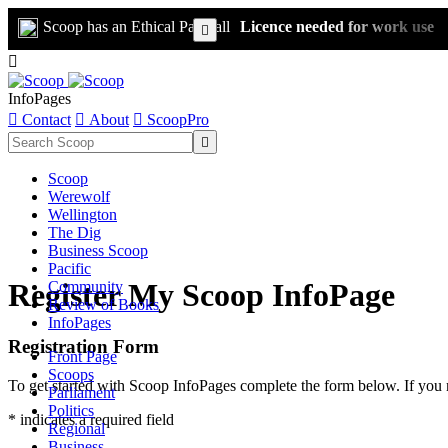
Scoop has an Ethical Paywall
Licence needed for work use


InfoPages

Contact

About

ScoopPro

Scoop
Werewolf
Wellington
The Dig
Business Scoop
Pacific
Register My Scoop InfoPage
Community
Review of Books
InfoPages
Registration Form
Front Page
Scoops
To get started with Scoop InfoPages complete the form below. If you 
Parliament
Politics
* indicates a required field
Regional
Business