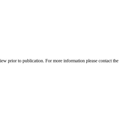
view prior to publication. For more information please contact the