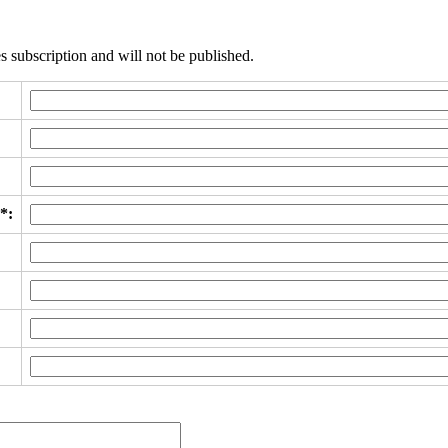
s subscription and will not be published.
*: