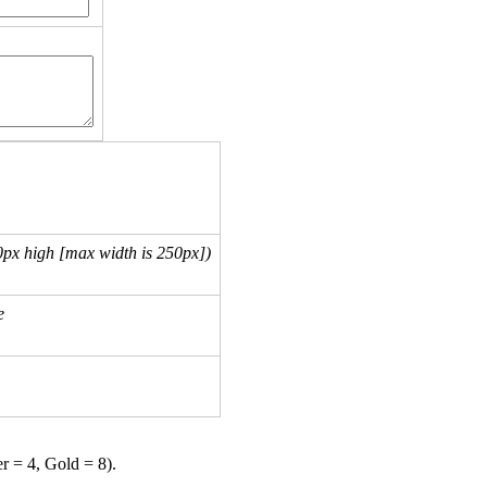
px high [max width is 250px])
e
er = 4, Gold = 8).