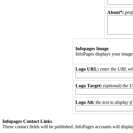
About*:
prof
Infopages Image
InfoPages displays your image
Logo URL:
enter the URL wh
Logo Target:
(optional) the 
Logo Alt:
the text to display 
Infopages Contact Links
These contact fields will be published. InfoPages accounts will displa