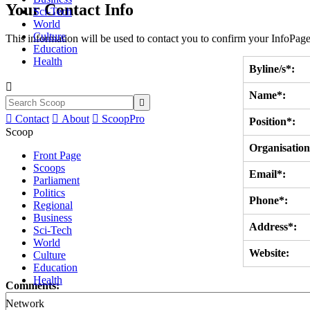
Your Contact Info
Sci-Tech
World
Culture
This information will be used to contact you to confirm your InfoPage
Education
Health
Byline/s*:

Name*:


Contact

About

ScoopPro
Position*:
Scoop
Organisation
Front Page
Scoops
Email*:
Parliament
Politics
Phone*:
Regional
Business
Address*:
Sci-Tech
World
Website:
Culture
Education
Health
Comments:
Network