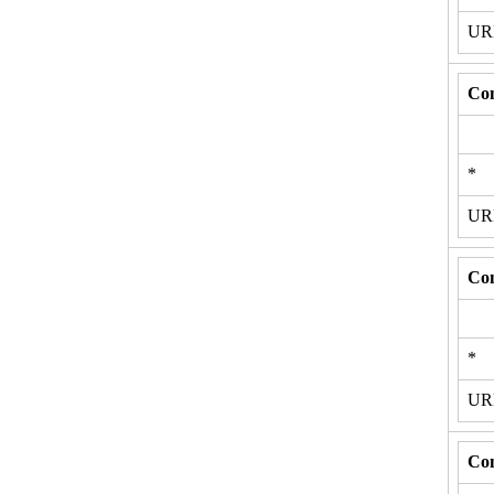
U
Con
*
U
Con
*
U
Con