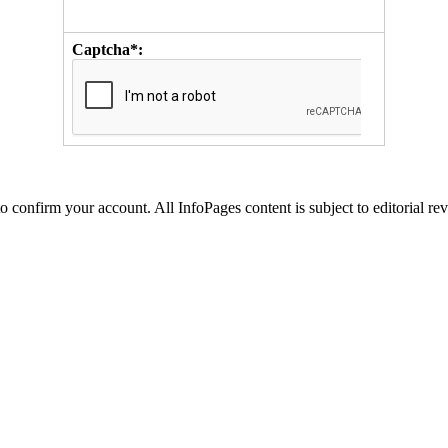
Captcha*:
to confirm your account. All InfoPages content is subject to editorial re