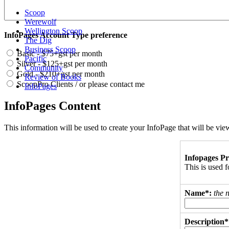
Scoop
Werewolf
Wellington Scoop
InfoPages Account Type preference
The Dig
Business Scoop
Basic - $75+gst per month
Pacific
Silver - $125+gst per month
Community
Gold - $210+gst per month
Review of Books
ScoopPro Clients / or please contact me
InfoPages
InfoPages Content
This information will be used to create your InfoPage that will be v
Infopages Pr
This is used
Name*:
the 
Description*