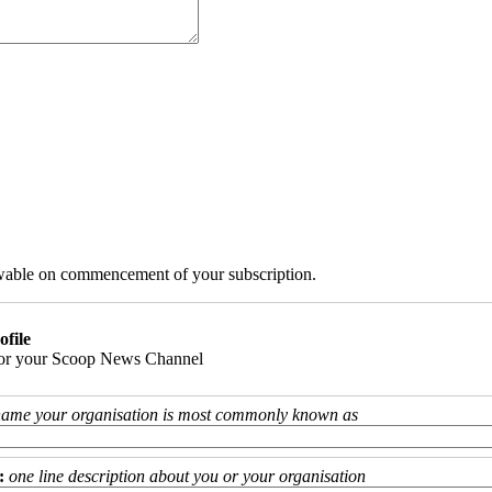
iewable on commencement of your subscription.
ofile
 for your Scoop News Channel
name your organisation is most commonly known as
:
one line description about you or your organisation