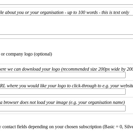
ile about you or your organisation - up to 100 words - this is text only
 or company logo (optional)
ere we can download your logo (recommended size 200px wide by 200
URL where you would like your logo to click-through to e.g. your websit
if a browser does not load your image (e.g. your organisation name)
y contact fields depending on your chosen subscription (Basic = 0, Silv