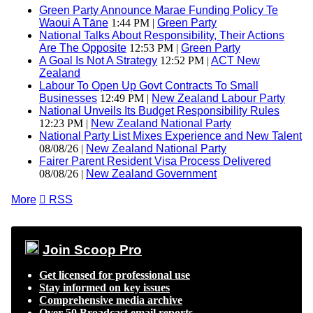
Green Party Announce Marae Funding Policy Te
Waoui A Tāne
1:44 PM |
Green Party
National Talks About Responsibility, Their Actions
Are The Opposite
12:53 PM |
Green Party
A Goal Is Not A Strategy
12:52 PM |
ACT New
Zealand
Labour To Open Up Govt Contracts To Small
Businesses
12:49 PM |
New Zealand Labour Party
National Unveils Its Budget Responsibility Rules
12:23 PM |
New Zealand National Party
National Party List Mixes Experience and New Talent
08/08/26 |
New Zealand National Party
Fairer Parent Resident Visa Process Delivered
08/08/26 |
New Zealand Government
More

RSS
Join Scoop Pro
Get licensed for professional use
Stay informed on key issues
Comprehensive media archive
Over 50 Broadcast email reports