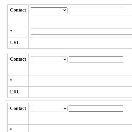
Contact
*
URL
Contact
*
URL
Contact
*