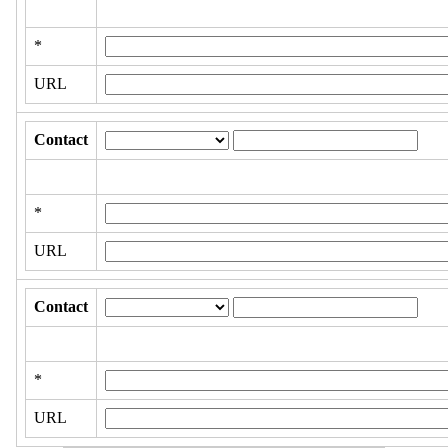
*
URL
Contact
*
URL
Contact
*
URL