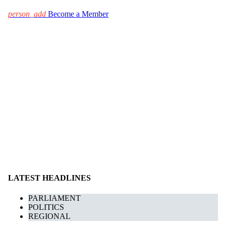
person_add
Become a Member
LATEST HEADLINES
PARLIAMENT
POLITICS
REGIONAL