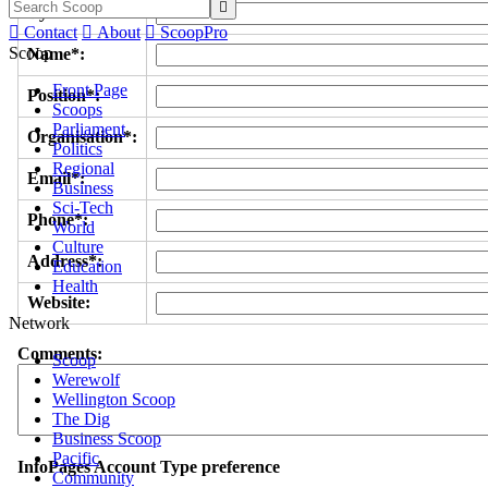

Byline/s*:

Contact

About

ScoopPro
Scoop
Name*:
Front Page
Position*:
Scoops
Parliament
Organisation*:
Politics
Regional
Email*:
Business
Sci-Tech
Phone*:
World
Culture
Address*:
Education
Health
Website:
Network
Comments:
Scoop
Werewolf
Wellington Scoop
The Dig
Business Scoop
Pacific
InfoPages Account Type preference
Community