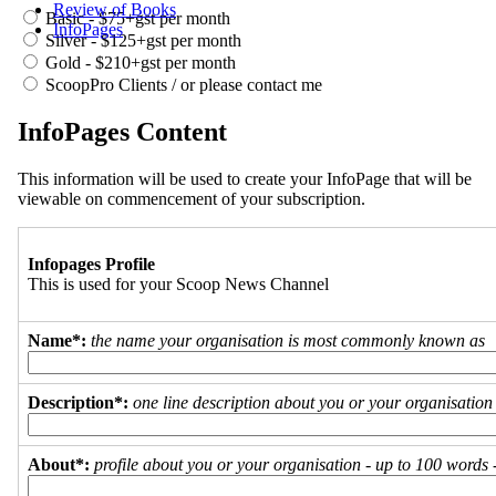
Review of Books
Basic - $75+gst per month
InfoPages
Silver - $125+gst per month
Gold - $210+gst per month
ScoopPro Clients / or please contact me
InfoPages Content
This information will be used to create your InfoPage that will be
viewable on commencement of your subscription.
Infopages Profile
This is used for your Scoop News Channel
Name*:
the name your organisation is most commonly known as
Description*:
one line description about you or your organisation
About*:
profile about you or your organisation - up to 100 words - 