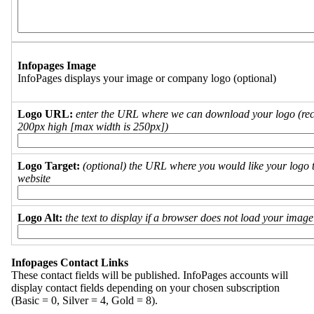
Infopages Image
InfoPages displays your image or company logo (optional)
Logo URL:
enter the URL where we can download your logo (re
200px high [max width is 250px])
Logo Target:
(optional) the URL where you would like your logo t
website
Logo Alt:
the text to display if a browser does not load your imag
Infopages Contact Links
These contact fields will be published. InfoPages accounts will
display contact fields depending on your chosen subscription
(Basic = 0, Silver = 4, Gold = 8).