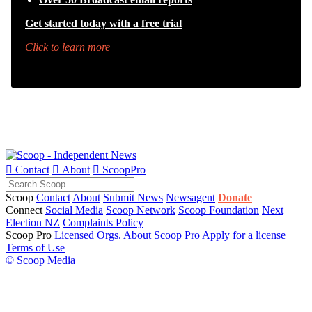
Get started today with a free trial
Click to learn more

Contact

About

ScoopPro
Scoop
Contact
About
Submit News
Newsagent
Donate
Connect
Social Media
Scoop Network
Scoop Foundation
Next
Election NZ
Complaints Policy
Scoop Pro
Licensed Orgs.
About Scoop Pro
Apply for a license
Terms of Use
© Scoop Media