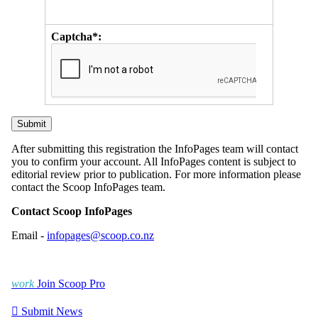
Captcha*:
After submitting this registration the InfoPages team will contact
you to confirm your account. All InfoPages content is subject to
editorial review prior to publication. For more information please
contact the Scoop InfoPages team.
Contact Scoop InfoPages
Email -
infopages@scoop.co.nz
work
Join Scoop Pro

Submit News