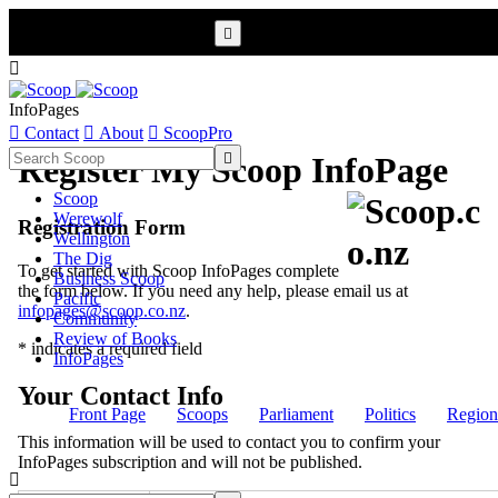


InfoPages

Contact

About

ScoopPro

Register My Scoop InfoPage
Scoop
Werewolf
Registration Form
Wellington
The Dig
To get started with Scoop InfoPages complete
Business Scoop
the form below. If you need any help, please email us at
Pacific
infopages@scoop.co.nz
.
Community
Review of Books
* indicates a required field
InfoPages
Your Contact Info
Front Page
Scoops
Parliament
Politics
Region
This information will be used to contact you to confirm your
InfoPages subscription and will not be published.
