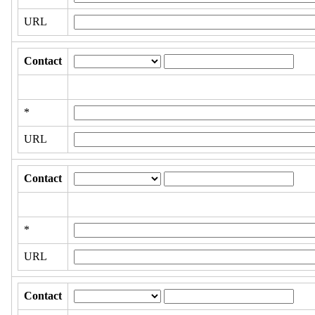
URL
Contact
*
URL
Contact
*
URL
Contact