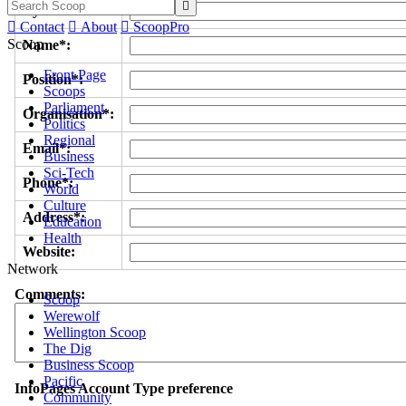

Byline/s*:

Contact

About

ScoopPro
Scoop
Name*:
Front Page
Position*:
Scoops
Parliament
Organisation*:
Politics
Regional
Email*:
Business
Sci-Tech
Phone*:
World
Culture
Address*:
Education
Health
Website:
Network
Comments:
Scoop
Werewolf
Wellington Scoop
The Dig
Business Scoop
Pacific
InfoPages Account Type preference
Community