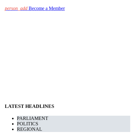
person_add
Become a Member
LATEST HEADLINES
PARLIAMENT
POLITICS
REGIONAL