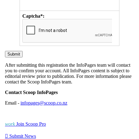
Captcha*:
After submitting this registration the InfoPages team will contact
you to confirm your account. All InfoPages content is subject to
editorial review prior to publication. For more information please
contact the Scoop InfoPages team.
Contact Scoop InfoPages
Email -
infopages@scoop.co.nz
work
Join Scoop Pro

Submit News