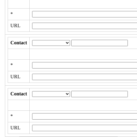
*
URL
Contact
*
URL
Contact
*
URL