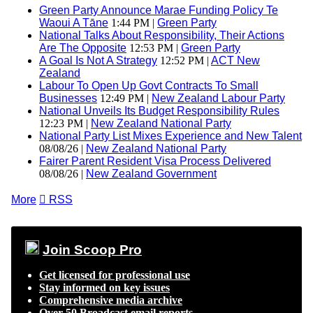
Green Party Announce Marae Funding Policy Te
Waoui A Tāne
1:44 PM |
Green Party
National Talks About Responsibility, Their Actions
Are The Opposite
12:53 PM |
Green Party
A Goal Is Not A Strategy
12:52 PM |
ACT New
Zealand
Labour To Open Up Govt Contracts To Small
Businesses
12:49 PM |
New Zealand Labour Party
National Unveils Its Budget Responsibility Rules
12:23 PM |
New Zealand National Party
National Party List Mixes Experience and New Talent
08/08/26 |
New Zealand National Party
Fairer Parent Resident Visa Process Delivered
08/08/26 |
New Zealand Government
More

RSS
Join Scoop Pro
Get licensed for professional use
Stay informed on key issues
Comprehensive media archive
Over 50 Broadcast email reports