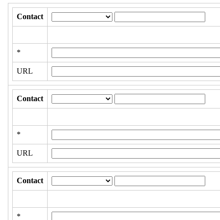
Contact
*
URL
Contact
*
URL
Contact
*