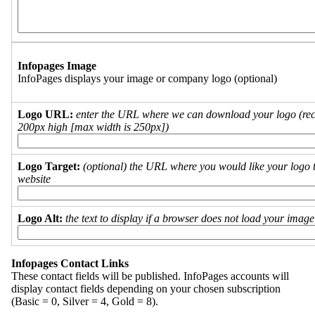
Infopages Image
InfoPages displays your image or company logo (optional)
Logo URL:
enter the URL where we can download your logo (re
200px high [max width is 250px])
Logo Target:
(optional) the URL where you would like your logo t
website
Logo Alt:
the text to display if a browser does not load your imag
Infopages Contact Links
These contact fields will be published. InfoPages accounts will
display contact fields depending on your chosen subscription
(Basic = 0, Silver = 4, Gold = 8).