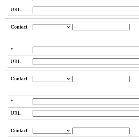
URL
Contact
*
URL
Contact
*
URL
Contact