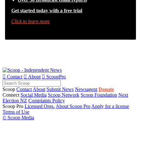
Get started today with a free trial
Click to learn more

Contact

About

ScoopPro
Scoop
Contact
About
Submit News
Newsagent
Donate
Connect
Social Media
Scoop Network
Scoop Foundation
Next
Election NZ
Complaints Policy
Scoop Pro
Licensed Orgs.
About Scoop Pro
Apply for a license
Terms of Use
© Scoop Media