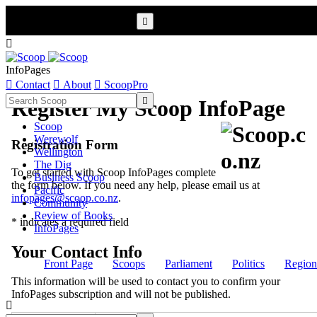


InfoPages

Contact

About

ScoopPro

Register My Scoop InfoPage
Scoop
Werewolf
Registration Form
Wellington
The Dig
To get started with Scoop InfoPages complete
Business Scoop
the form below. If you need any help, please email us at
Pacific
infopages@scoop.co.nz
.
Community
Review of Books
* indicates a required field
InfoPages
Your Contact Info
Front Page
Scoops
Parliament
Politics
Region
This information will be used to contact you to confirm your
InfoPages subscription and will not be published.
