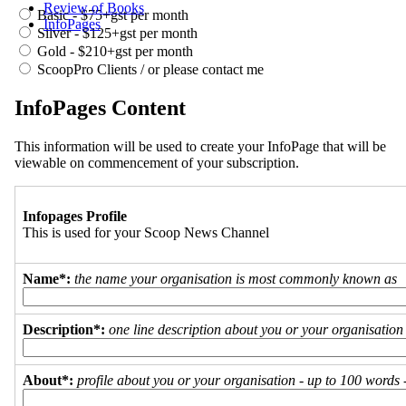
Review of Books
Basic - $75+gst per month
InfoPages
Silver - $125+gst per month
Gold - $210+gst per month
ScoopPro Clients / or please contact me
InfoPages Content
This information will be used to create your InfoPage that will be
viewable on commencement of your subscription.
Infopages Profile
This is used for your Scoop News Channel
Name*:
the name your organisation is most commonly known as
Description*:
one line description about you or your organisation
About*:
profile about you or your organisation - up to 100 words - 