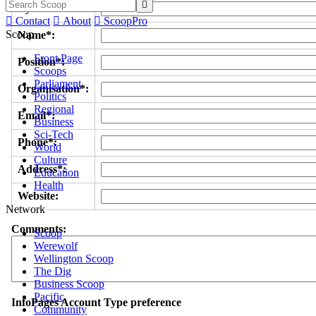

Byline/s*:

Contact

About

ScoopPro
Scoop
Name*:
Front Page
Position*:
Scoops
Parliament
Organisation*:
Politics
Regional
Email*:
Business
Sci-Tech
Phone*:
World
Culture
Address*:
Education
Health
Website:
Network
Comments:
Scoop
Werewolf
Wellington Scoop
The Dig
Business Scoop
Pacific
InfoPages Account Type preference
Community