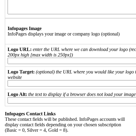
Infopages Image
InfoPages displays your image or company logo (optional)
Logo URL:
enter the URL where we can download your logo (re
200px high [max width is 250px])
Logo Target:
(optional) the URL where you would like your logo t
website
Logo Alt:
the text to display if a browser does not load your imag
Infopages Contact Links
These contact fields will be published. InfoPages accounts will
display contact fields depending on your chosen subscription
(Basic = 0, Silver = 4, Gold = 8).