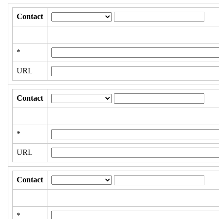
Contact
*
URL
Contact
*
URL
Contact
*