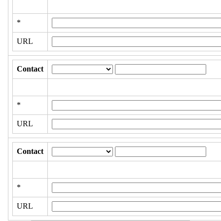
*
URL
Contact
*
URL
Contact
*
URL