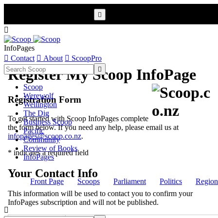


InfoPages

Contact

About

ScoopPro

Register My Scoop InfoPage
Scoop
Werewolf
Registration Form
Wellington
The Dig
To get started with Scoop InfoPages complete
Business Scoop
the form below. If you need any help, please email us at
Pacific
infopages@scoop.co.nz
.
Community
Review of Books
* indicates a required field
InfoPages
Your Contact Info
Front Page
Scoops
Parliament
Politics
Region
This information will be used to contact you to confirm your
InfoPages subscription and will not be published.
