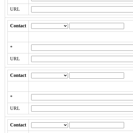
URL
Contact
*
URL
Contact
*
URL
Contact