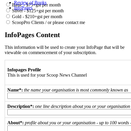
Review of Books
Basic - $75+gst per month
InfoPages
Silver - $125+gst per month
Gold - $210+gst per month
ScoopPro Clients / or please contact me
InfoPages Content
This information will be used to create your InfoPage that will be
viewable on commencement of your subscription.
Infopages Profile
This is used for your Scoop News Channel
Name*:
the name your organisation is most commonly known as
Description*:
one line description about you or your organisation
About*:
profile about you or your organisation - up to 100 words - 