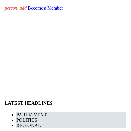
person_add
Become a Member
LATEST HEADLINES
PARLIAMENT
POLITICS
REGIONAL