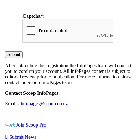
Captcha*:
After submitting this registration the InfoPages team will contact
you to confirm your account. All InfoPages content is subject to
editorial review prior to publication. For more information please
contact the Scoop InfoPages team.
Contact Scoop InfoPages
Email -
infopages@scoop.co.nz
work
Join Scoop Pro

Submit News