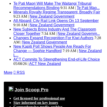
Te Pati Maori Will Make The Waitangi Tribunal
Recommendations Binding
9:31 AM |
Te Pati Mao...
Minerals Royalty Regime Transparent, Broadly Fair
9:23 AM |
New Zealand Government
All Aboard: City Rail Link Opens On 13 September
9:10 AM |
New Zealand Government
New Subjects Bring Industry And The Classroom
Closer Together
7:34 AM |
New Zealand Governm...
Changes Expand Recognition For Kiwi Authors
7:28
AM |
New Zealand Government
New Kapiti Poll Shows People Are Ready For
Change — Sophie Handford
7:19 AM |
New Zealand
L...
ACT Commits To Strengthening End-of-Life Choice
05/08/26 |
ACT New Zealand
More

RSS
Join Scoop Pro
Get licensed for professional use
Stay informed on key issues
Comprehensive media archive