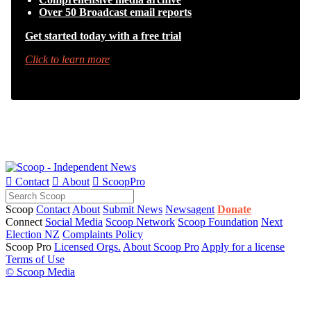
Over 50 Broadcast email reports
Get started today with a free trial
Click to learn more

Contact

About

ScoopPro
Scoop
Contact
About
Submit News
Newsagent
Donate
Connect
Social Media
Scoop Network
Scoop Foundation
Next
Election NZ
Complaints Policy
Scoop Pro
Licensed Orgs.
About Scoop Pro
Apply for a license
Terms of Use
© Scoop Media