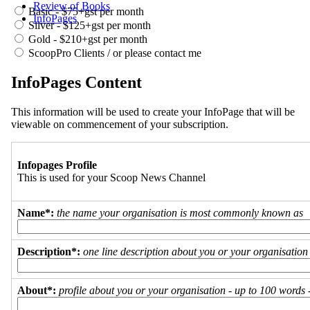
Review of Books
Basic - $75+gst per month
InfoPages
Silver - $125+gst per month
Gold - $210+gst per month
ScoopPro Clients / or please contact me
InfoPages Content
This information will be used to create your InfoPage that will be
viewable on commencement of your subscription.
Infopages Profile
This is used for your Scoop News Channel
Name*:
the name your organisation is most commonly known as
Description*:
one line description about you or your organisation
About*:
profile about you or your organisation - up to 100 words - 