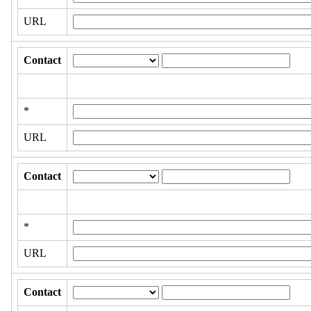
URL
Contact
*
URL
Contact
*
URL
Contact