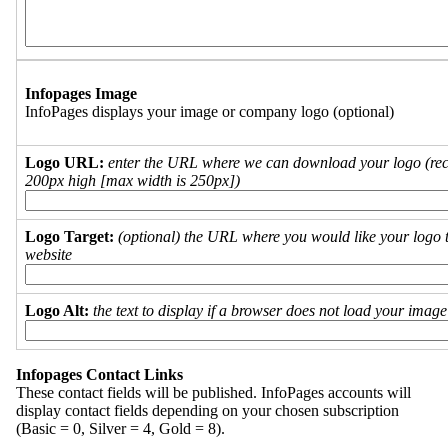
Infopages Image
InfoPages displays your image or company logo (optional)
Logo URL:
enter the URL where we can download your logo (re
200px high [max width is 250px])
Logo Target:
(optional) the URL where you would like your logo t
website
Logo Alt:
the text to display if a browser does not load your imag
Infopages Contact Links
These contact fields will be published. InfoPages accounts will
display contact fields depending on your chosen subscription
(Basic = 0, Silver = 4, Gold = 8).