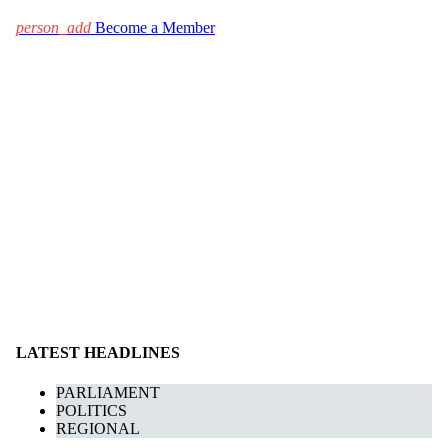
person_add
Become a Member
LATEST HEADLINES
PARLIAMENT
POLITICS
REGIONAL