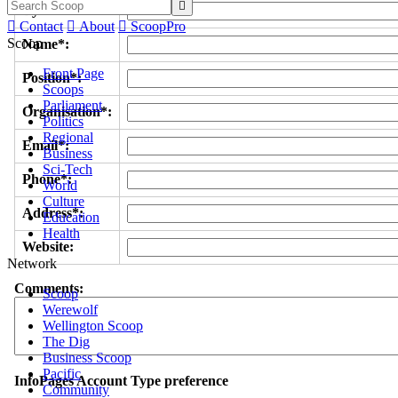

Byline/s*:

Contact

About

ScoopPro
Scoop
Name*:
Front Page
Position*:
Scoops
Parliament
Organisation*:
Politics
Regional
Email*:
Business
Sci-Tech
Phone*:
World
Culture
Address*:
Education
Health
Website:
Network
Comments:
Scoop
Werewolf
Wellington Scoop
The Dig
Business Scoop
Pacific
InfoPages Account Type preference
Community