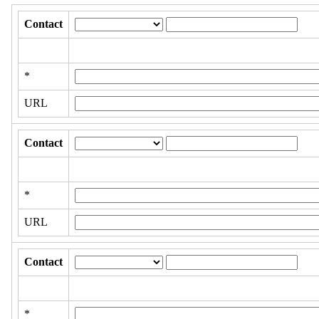
Contact
*
URL
Contact
*
URL
Contact
*