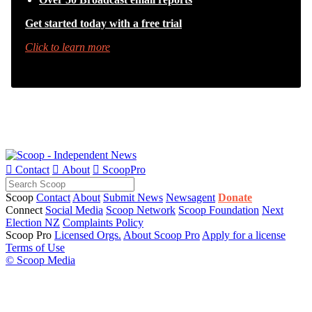
Get started today with a free trial
Click to learn more

Contact

About

ScoopPro
Scoop
Contact
About
Submit News
Newsagent
Donate
Connect
Social Media
Scoop Network
Scoop Foundation
Next
Election NZ
Complaints Policy
Scoop Pro
Licensed Orgs.
About Scoop Pro
Apply for a license
Terms of Use
© Scoop Media