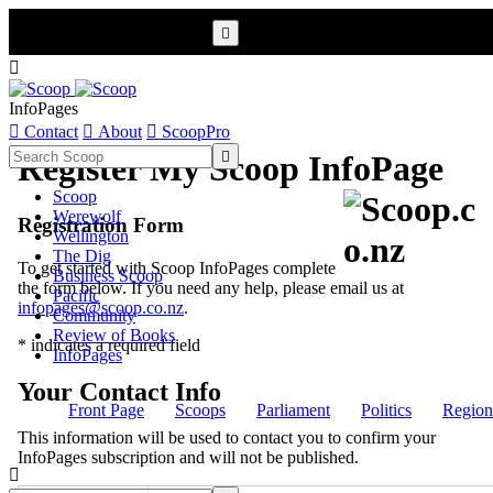


InfoPages

Contact

About

ScoopPro

Register My Scoop InfoPage
Scoop
Werewolf
Registration Form
Wellington
The Dig
To get started with Scoop InfoPages complete
Business Scoop
the form below. If you need any help, please email us at
Pacific
infopages@scoop.co.nz
.
Community
Review of Books
* indicates a required field
InfoPages
Your Contact Info
Front Page
Scoops
Parliament
Politics
Region
This information will be used to contact you to confirm your
InfoPages subscription and will not be published.
