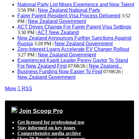
National Party List Mixes Experience and New Talent
3:56 PM |
New Zealand National Party
Fairer Parent Resident Visa Process Delivered
3:52
PM |
New Zealand Government
ACT Drives Change For Fairer Parent Visa Settings
3:30 PM |
ACT New Zealand
New Zealand Announces Further Sanctions Against
Russia
3:28 PM |
New Zealand Government
Zero-Interest Loans Accelerate EV Charger Rollout
3:27 PM |
New Zealand Government
Experienced Kapiti Leader Penny Gaylor To Stand
For New Zealand First
07/08/26 |
New Zealand...
Business Funding Now Easier To Find
07/08/26 |
New Zealand Government
More

RSS
Join Scoop Pro
Get licensed for professional use
Stay informed on key issues
Comprehensive media archive
Over 50 Broadcast email reports