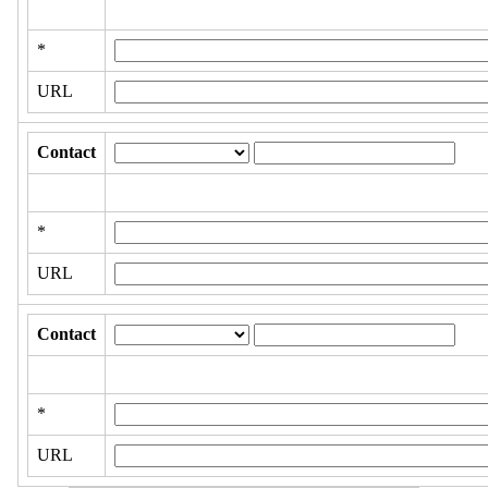
*
URL
Contact
*
URL
Contact
*
URL