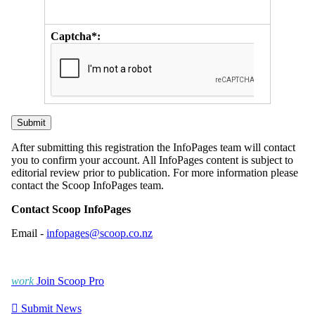
Captcha*:
After submitting this registration the InfoPages team will contact
you to confirm your account. All InfoPages content is subject to
editorial review prior to publication. For more information please
contact the Scoop InfoPages team.
Contact Scoop InfoPages
Email -
infopages@scoop.co.nz
work
Join Scoop Pro

Submit News