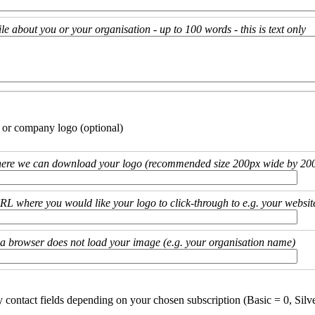
ile about you or your organisation - up to 100 words - this is text only
 or company logo (optional)
ere we can download your logo (recommended size 200px wide by 200
URL where you would like your logo to click-through to e.g. your websit
if a browser does not load your image (e.g. your organisation name)
y contact fields depending on your chosen subscription (Basic = 0, Silv