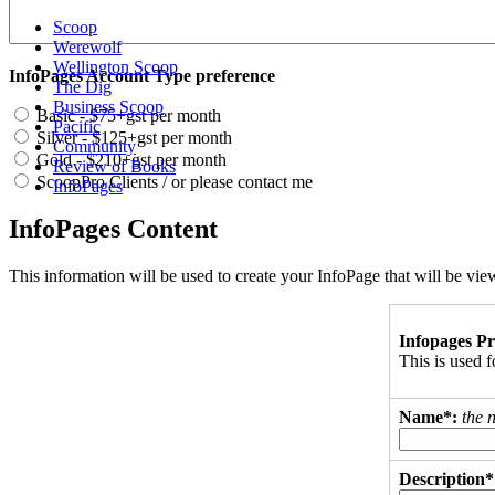
Scoop
Werewolf
Wellington Scoop
InfoPages Account Type preference
The Dig
Business Scoop
Basic - $75+gst per month
Pacific
Silver - $125+gst per month
Community
Gold - $210+gst per month
Review of Books
ScoopPro Clients / or please contact me
InfoPages
InfoPages Content
This information will be used to create your InfoPage that will be v
Infopages Pr
This is used
Name*:
the 
Description*