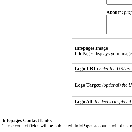
About*:
prof
Infopages Image
InfoPages displays your image
Logo URL:
enter the URL wh
Logo Target:
(optional) the 
Logo Alt:
the text to display 
Infopages Contact Links
These contact fields will be published. InfoPages accounts will displa