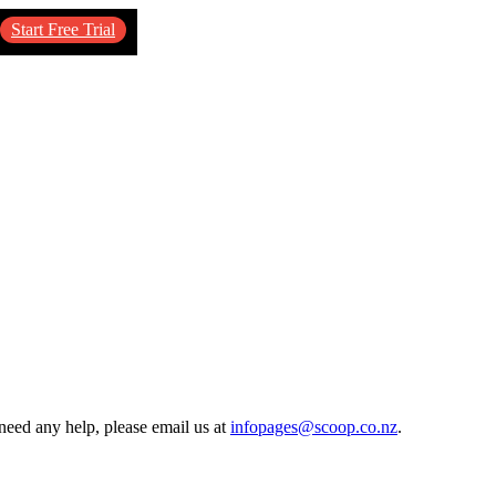
Start Free Trial
need any help, please email us at
infopages@scoop.co.nz
.