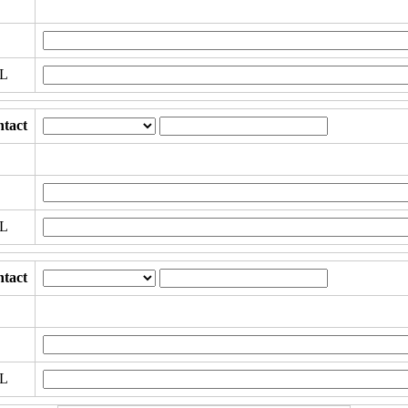
RL
tact
RL
tact
RL