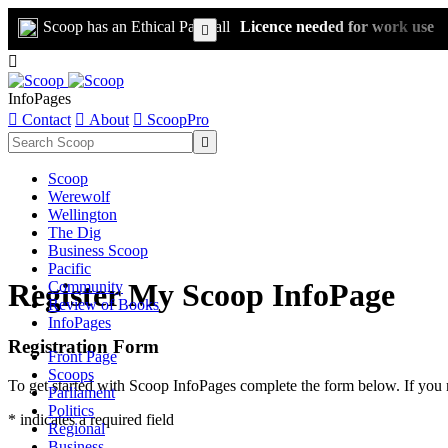
Scoop has an Ethical Paywall
Licence needed for work use


InfoPages

Contact

About

ScoopPro

Scoop
Werewolf
Wellington
The Dig
Business Scoop
Pacific
Register My Scoop InfoPage
Community
Review of Books
InfoPages
Registration Form
Front Page
Scoops
To get started with Scoop InfoPages complete the form below. If you 
Parliament
Politics
* indicates a required field
Regional
Business