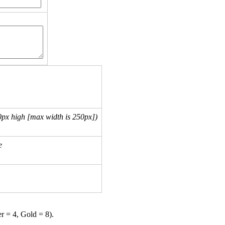
px high [max width is 250px])
e
er = 4, Gold = 8).