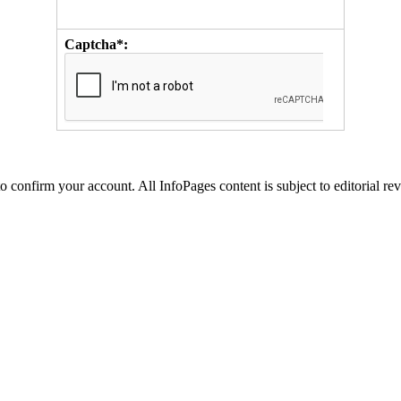
Captcha*:
to confirm your account. All InfoPages content is subject to editorial re