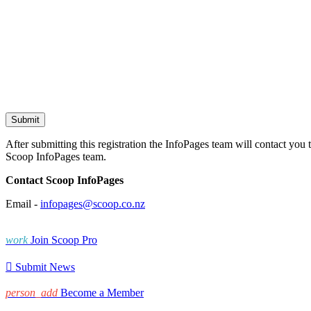
After submitting this registration the InfoPages team will contact you 
Scoop InfoPages team.
Contact Scoop InfoPages
Email -
infopages@scoop.co.nz
work
Join Scoop Pro

Submit News
person_add
Become a Member