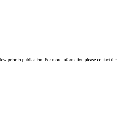
view prior to publication. For more information please contact the