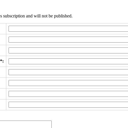
s subscription and will not be published.
*: