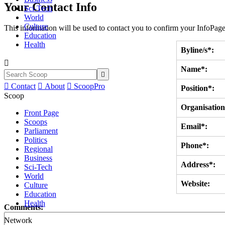
Your Contact Info
Sci-Tech
World
Culture
This information will be used to contact you to confirm your InfoPage
Education
Health
Byline/s*:

Name*:


Contact

About

ScoopPro
Position*:
Scoop
Organisation
Front Page
Scoops
Email*:
Parliament
Politics
Phone*:
Regional
Business
Address*:
Sci-Tech
World
Website:
Culture
Education
Health
Comments:
Network