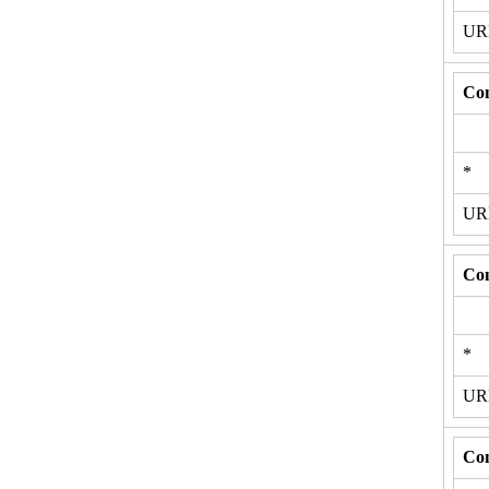
U
Con
*
U
Con
*
U
Con