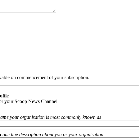
iewable on commencement of your subscription.
ofile
 for your Scoop News Channel
name your organisation is most commonly known as
:
one line description about you or your organisation