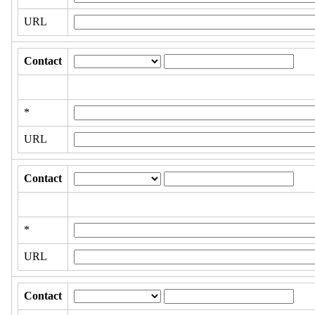
URL
Contact
*
URL
Contact
*
URL
Contact