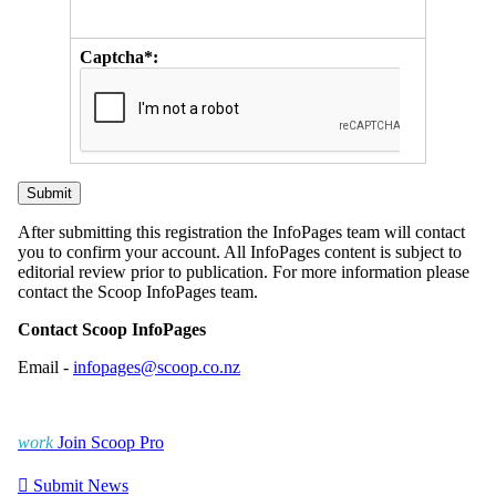
Captcha*:
After submitting this registration the InfoPages team will contact
you to confirm your account. All InfoPages content is subject to
editorial review prior to publication. For more information please
contact the Scoop InfoPages team.
Contact Scoop InfoPages
Email -
infopages@scoop.co.nz
work
Join Scoop Pro

Submit News