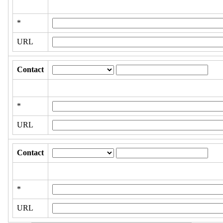
*
URL
Contact
*
URL
Contact
*
URL