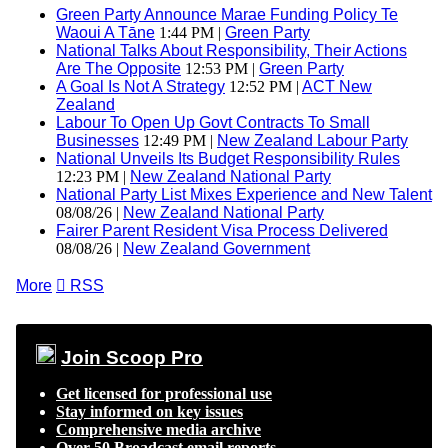
Green Party Announce Marae Funding Policy Te
Waoui A Tāne
1:44 PM |
Green Party
National Talks About Responsibility, Their Actions
Are The Opposite
12:53 PM |
Green Party
A Goal Is Not A Strategy
12:52 PM |
ACT New
Zealand
Labour To Open Up Govt Contracts To Small
Businesses
12:49 PM |
New Zealand Labour Party
National Unveils Its Budget Responsibility Rules
12:23 PM |
New Zealand National Party
National Party List Mixes Experience and New Talent
08/08/26 |
New Zealand National Party
Fairer Parent Resident Visa Process Delivered
08/08/26 |
New Zealand Government
More

RSS
Join Scoop Pro
Get licensed for professional use
Stay informed on key issues
Comprehensive media archive
Over 50 Broadcast email reports