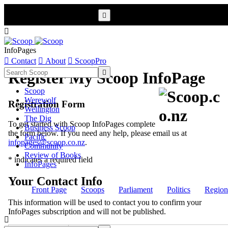


InfoPages

Contact

About

ScoopPro

Register My Scoop InfoPage
Scoop
Werewolf
Registration Form
Wellington
The Dig
To get started with Scoop InfoPages complete
Business Scoop
the form below. If you need any help, please email us at
Pacific
infopages@scoop.co.nz
.
Community
Review of Books
* indicates a required field
InfoPages
Your Contact Info
Front Page
Scoops
Parliament
Politics
Region
This information will be used to contact you to confirm your
InfoPages subscription and will not be published.
