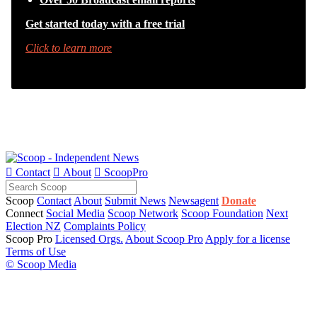
Get started today with a free trial
Click to learn more

Contact

About

ScoopPro
Scoop
Contact
About
Submit News
Newsagent
Donate
Connect
Social Media
Scoop Network
Scoop Foundation
Next
Election NZ
Complaints Policy
Scoop Pro
Licensed Orgs.
About Scoop Pro
Apply for a license
Terms of Use
© Scoop Media