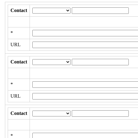
Contact
*
URL
Contact
*
URL
Contact
*