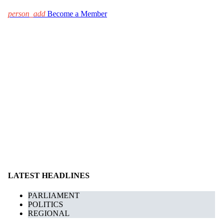
person_add
Become a Member
LATEST HEADLINES
PARLIAMENT
POLITICS
REGIONAL