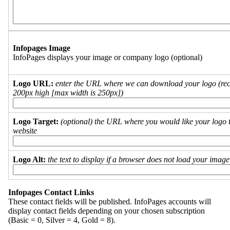
Infopages Image
InfoPages displays your image or company logo (optional)
Logo URL:
enter the URL where we can download your logo (re
200px high [max width is 250px])
Logo Target:
(optional) the URL where you would like your logo t
website
Logo Alt:
the text to display if a browser does not load your imag
Infopages Contact Links
These contact fields will be published. InfoPages accounts will
display contact fields depending on your chosen subscription
(Basic = 0, Silver = 4, Gold = 8).