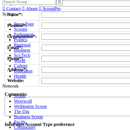

Byline/s*:

Contact

About

ScoopPro
Scoop
Name*:
Front Page
Position*:
Scoops
Parliament
Organisation*:
Politics
Regional
Email*:
Business
Sci-Tech
Phone*:
World
Culture
Address*:
Education
Health
Website:
Network
Comments:
Scoop
Werewolf
Wellington Scoop
The Dig
Business Scoop
Pacific
InfoPages Account Type preference
Community