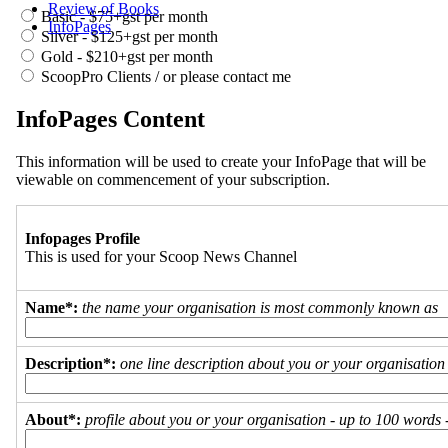
Review of Books
Basic - $75+gst per month
InfoPages
Silver - $125+gst per month
Gold - $210+gst per month
ScoopPro Clients / or please contact me
InfoPages Content
This information will be used to create your InfoPage that will be
viewable on commencement of your subscription.
Infopages Profile
This is used for your Scoop News Channel
Name*:
the name your organisation is most commonly known as
Description*:
one line description about you or your organisation
About*:
profile about you or your organisation - up to 100 words - 