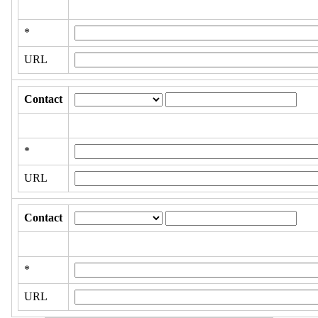
*
URL
Contact
*
URL
Contact
*
URL