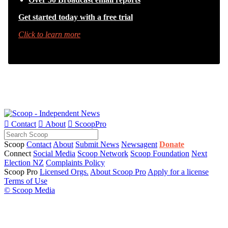
Get started today with a free trial
Click to learn more

Contact

About

ScoopPro
Scoop
Contact
About
Submit News
Newsagent
Donate
Connect
Social Media
Scoop Network
Scoop Foundation
Next
Election NZ
Complaints Policy
Scoop Pro
Licensed Orgs.
About Scoop Pro
Apply for a license
Terms of Use
© Scoop Media