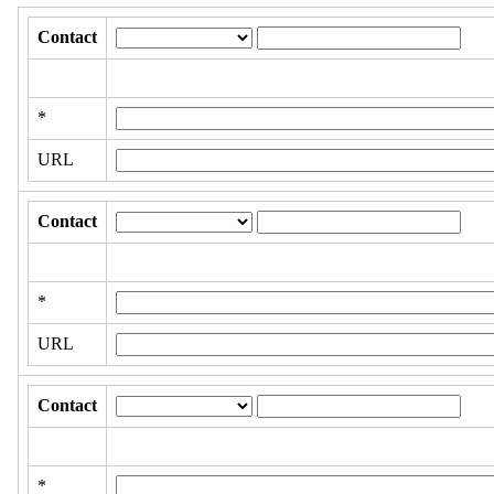
Contact
*
URL
Contact
*
URL
Contact
*