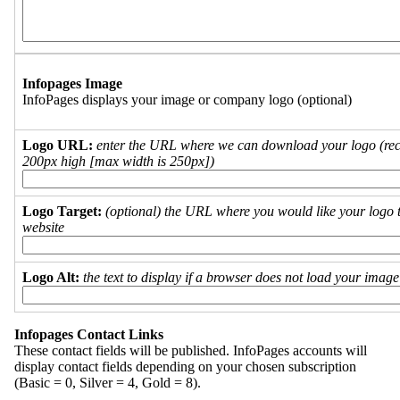
Infopages Image
InfoPages displays your image or company logo (optional)
Logo URL:
enter the URL where we can download your logo (re
200px high [max width is 250px])
Logo Target:
(optional) the URL where you would like your logo t
website
Logo Alt:
the text to display if a browser does not load your imag
Infopages Contact Links
These contact fields will be published. InfoPages accounts will
display contact fields depending on your chosen subscription
(Basic = 0, Silver = 4, Gold = 8).