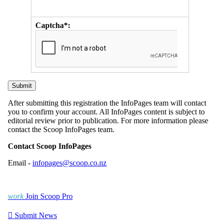
Captcha*:
After submitting this registration the InfoPages team will contact
you to confirm your account. All InfoPages content is subject to
editorial review prior to publication. For more information please
contact the Scoop InfoPages team.
Contact Scoop InfoPages
Email -
infopages@scoop.co.nz
work
Join Scoop Pro

Submit News