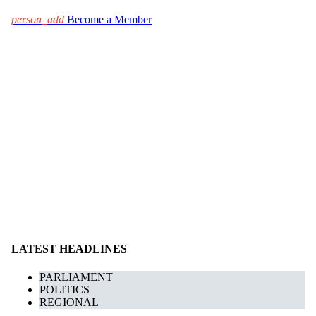
person_add
Become a Member
LATEST HEADLINES
PARLIAMENT
POLITICS
REGIONAL