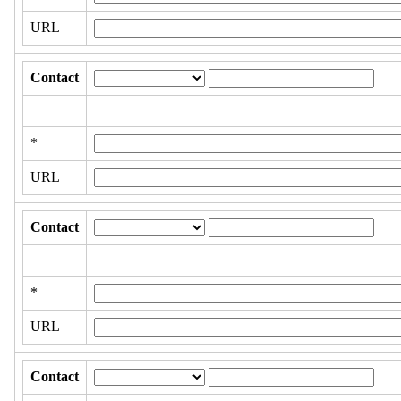
URL
Contact
*
URL
Contact
*
URL
Contact