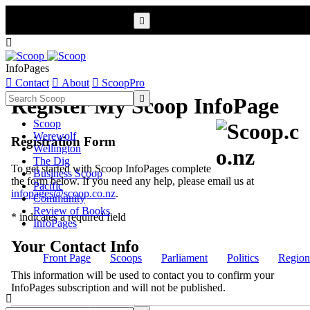


InfoPages

Contact

About

ScoopPro

Register My Scoop InfoPage
Scoop
Werewolf
Registration Form
Wellington
The Dig
To get started with Scoop InfoPages complete
Business Scoop
the form below. If you need any help, please email us at
Pacific
infopages@scoop.co.nz
.
Community
Review of Books
* indicates a required field
InfoPages
Your Contact Info
Front Page
Scoops
Parliament
Politics
Region
This information will be used to contact you to confirm your
InfoPages subscription and will not be published.
