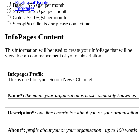
Review of Books
Basic - $75+gst per month
InfoPages
Silver - $125+gst per month
Gold - $210+gst per month
ScoopPro Clients / or please contact me
InfoPages Content
This information will be used to create your InfoPage that will be
viewable on commencement of your subscription.
Infopages Profile
This is used for your Scoop News Channel
Name*:
the name your organisation is most commonly known as
Description*:
one line description about you or your organisation
About*:
profile about you or your organisation - up to 100 words - 