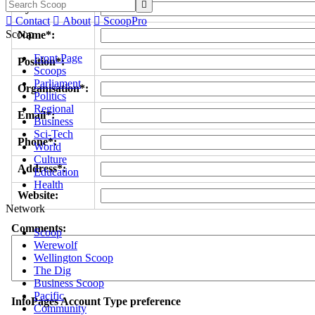

Byline/s*:

Contact

About

ScoopPro
Scoop
Name*:
Front Page
Position*:
Scoops
Parliament
Organisation*:
Politics
Regional
Email*:
Business
Sci-Tech
Phone*:
World
Culture
Address*:
Education
Health
Website:
Network
Comments:
Scoop
Werewolf
Wellington Scoop
The Dig
Business Scoop
Pacific
InfoPages Account Type preference
Community