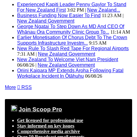
Experienced Kapiti Leader Penny Gaylor To Stand
For New Zealand First
3:02 PM |
New Zealand...
Business Funding Now Easier To Find
11:23 AM |
New Zealand Government
George Ngatai To Step Down As MD And CEO Of
Whānau Ora Community Clinic Group To...
11:14 AM
Earlier Monetisation Of Chorus Debt To The Crown
Supports Infrastructure Investm...
9:15 AM
New Rule To Slash Red Tape For Regional Airports
7:31 AM |
New Zealand Government
New Zealand To Welcome Viet Nam President
06/08/26 |
New Zealand Government
Oriini Kaipara MP Extends Aroha Following Fatal
Workplace Incident In Ōtāhuhu
06/08/26
More

RSS
Join Scoop Pro
Get licensed for professional use
Stay informed on key issues
Comprehensive media archive
Over 50 Broadcast email reports