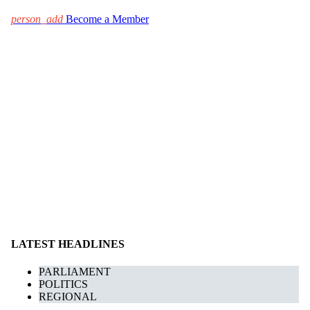
person_add
Become a Member
LATEST HEADLINES
PARLIAMENT
POLITICS
REGIONAL