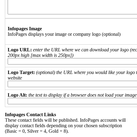
Infopages Image
InfoPages displays your image or company logo (optional)
Logo URL:
enter the URL where we can download your logo (re
200px high [max width is 250px])
Logo Target:
(optional) the URL where you would like your logo t
website
Logo Alt:
the text to display if a browser does not load your imag
Infopages Contact Links
These contact fields will be published. InfoPages accounts will
display contact fields depending on your chosen subscription
(Basic = 0, Silver = 4, Gold = 8).