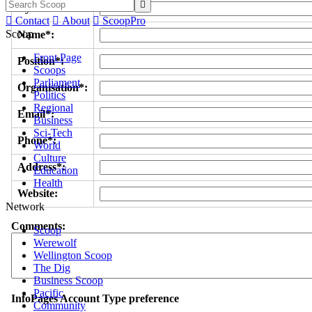

Byline/s*:

Contact

About

ScoopPro
Scoop
Name*:
Front Page
Position*:
Scoops
Parliament
Organisation*:
Politics
Regional
Email*:
Business
Sci-Tech
Phone*:
World
Culture
Address*:
Education
Health
Website:
Network
Comments:
Scoop
Werewolf
Wellington Scoop
The Dig
Business Scoop
Pacific
InfoPages Account Type preference
Community