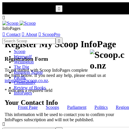


InfoPages

Contact

About

ScoopPro

Register My Scoop InfoPage
Scoop
Werewolf
Registration Form
Wellington
The Dig
To get started with Scoop InfoPages complete
Business Scoop
the form below. If you need any help, please email us at
Pacific
infopages@scoop.co.nz
.
Community
Review of Books
* indicates a required field
InfoPages
Your Contact Info
Front Page
Scoops
Parliament
Politics
Region
This information will be used to contact you to confirm your
InfoPages subscription and will not be published.
