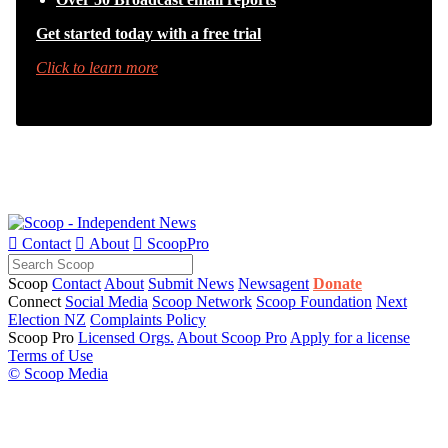
Get started today with a free trial
Click to learn more

Contact

About

ScoopPro
Scoop
Contact
About
Submit News
Newsagent
Donate
Connect
Social Media
Scoop Network
Scoop Foundation
Next
Election NZ
Complaints Policy
Scoop Pro
Licensed Orgs.
About Scoop Pro
Apply for a license
Terms of Use
© Scoop Media