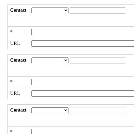
Contact
*
URL
Contact
*
URL
Contact
*