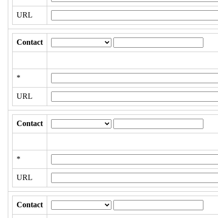
URL
Contact
*
URL
Contact
*
URL
Contact