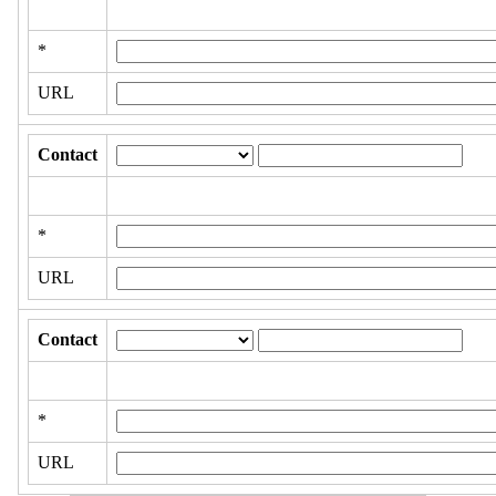
*
URL
Contact
*
URL
Contact
*
URL