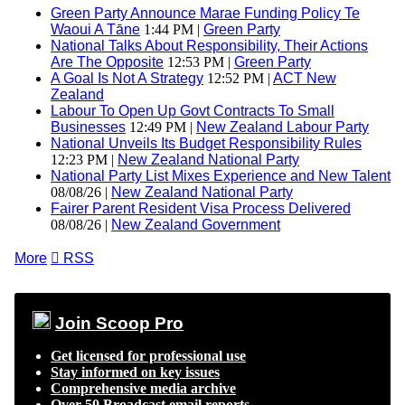
Green Party Announce Marae Funding Policy Te
Waoui A Tāne
1:44 PM |
Green Party
National Talks About Responsibility, Their Actions
Are The Opposite
12:53 PM |
Green Party
A Goal Is Not A Strategy
12:52 PM |
ACT New
Zealand
Labour To Open Up Govt Contracts To Small
Businesses
12:49 PM |
New Zealand Labour Party
National Unveils Its Budget Responsibility Rules
12:23 PM |
New Zealand National Party
National Party List Mixes Experience and New Talent
08/08/26 |
New Zealand National Party
Fairer Parent Resident Visa Process Delivered
08/08/26 |
New Zealand Government
More

RSS
Join Scoop Pro
Get licensed for professional use
Stay informed on key issues
Comprehensive media archive
Over 50 Broadcast email reports