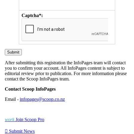
Captcha*:
After submitting this registration the InfoPages team will contact
you to confirm your account. All InfoPages content is subject to
editorial review prior to publication. For more information please
contact the Scoop InfoPages team.
Contact Scoop InfoPages
Email -
infopages@scoop.co.nz
work
Join Scoop Pro

Submit News