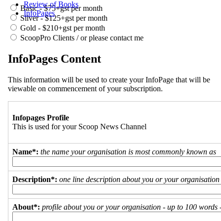
Review of Books
Basic - $75+gst per month
InfoPages
Silver - $125+gst per month
Gold - $210+gst per month
ScoopPro Clients / or please contact me
InfoPages Content
This information will be used to create your InfoPage that will be
viewable on commencement of your subscription.
Infopages Profile
This is used for your Scoop News Channel
Name*:
the name your organisation is most commonly known as
Description*:
one line description about you or your organisation
About*:
profile about you or your organisation - up to 100 words - 