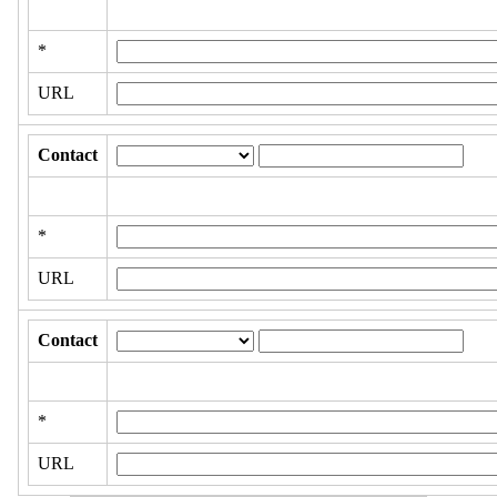
*
URL
Contact
*
URL
Contact
*
URL