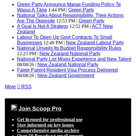
Green Party Announce Marae Funding Policy Te
Waoui A Tāne
1:44 PM |
Green Party
National Talks About Responsibility, Their Actions
Are The Opposite
12:53 PM |
Green Party
A Goal Is Not A Strategy
12:52 PM |
ACT New
Zealand
Labour To Open Up Govt Contracts To Small
Businesses
12:49 PM |
New Zealand Labour Party
National Unveils Its Budget Responsibility Rules
12:23 PM |
New Zealand National Party
National Party List Mixes Experience and New Talent
08/08/26 |
New Zealand National Party
Fairer Parent Resident Visa Process Delivered
08/08/26 |
New Zealand Government
More

RSS
Join Scoop Pro
Get licensed for professional use
Stay informed on key issues
Comprehensive media archive
Over 50 Broadcast email reports