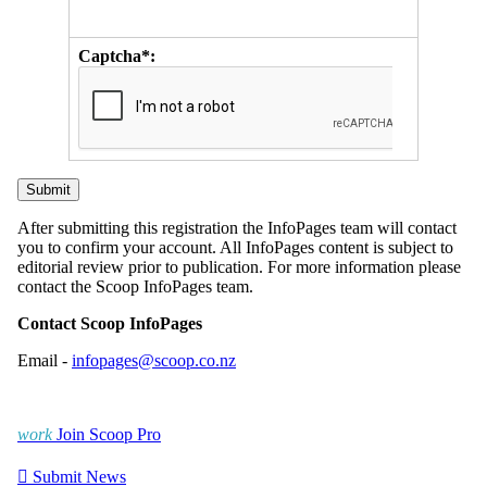
Captcha*:
After submitting this registration the InfoPages team will contact
you to confirm your account. All InfoPages content is subject to
editorial review prior to publication. For more information please
contact the Scoop InfoPages team.
Contact Scoop InfoPages
Email -
infopages@scoop.co.nz
work
Join Scoop Pro

Submit News