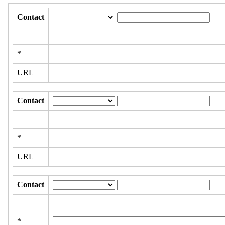
Contact
*
URL
Contact
*
URL
Contact
*