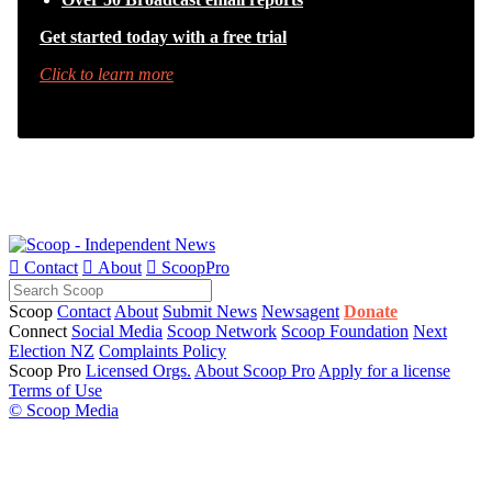
Get started today with a free trial
Click to learn more

Contact

About

ScoopPro
Scoop
Contact
About
Submit News
Newsagent
Donate
Connect
Social Media
Scoop Network
Scoop Foundation
Next
Election NZ
Complaints Policy
Scoop Pro
Licensed Orgs.
About Scoop Pro
Apply for a license
Terms of Use
© Scoop Media