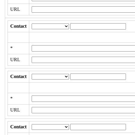
URL
Contact
*
URL
Contact
*
URL
Contact