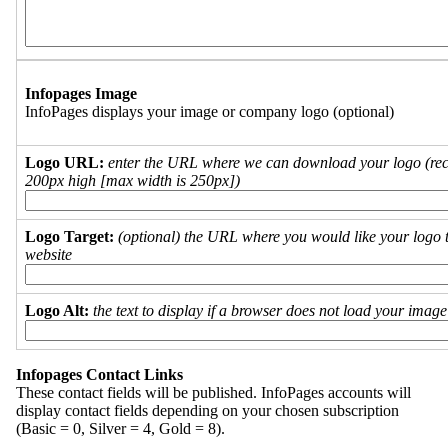
Infopages Image
InfoPages displays your image or company logo (optional)
Logo URL:
enter the URL where we can download your logo (re
200px high [max width is 250px])
Logo Target:
(optional) the URL where you would like your logo t
website
Logo Alt:
the text to display if a browser does not load your imag
Infopages Contact Links
These contact fields will be published. InfoPages accounts will
display contact fields depending on your chosen subscription
(Basic = 0, Silver = 4, Gold = 8).