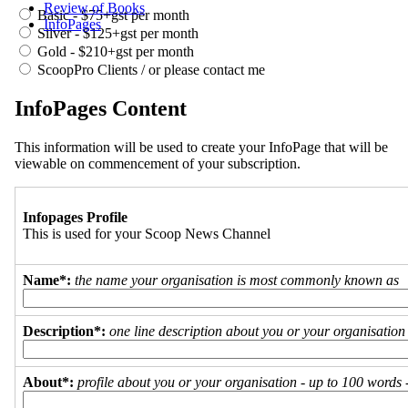
Review of Books
Basic - $75+gst per month
InfoPages
Silver - $125+gst per month
Gold - $210+gst per month
ScoopPro Clients / or please contact me
InfoPages Content
This information will be used to create your InfoPage that will be
viewable on commencement of your subscription.
Infopages Profile
This is used for your Scoop News Channel
Name*:
the name your organisation is most commonly known as
Description*:
one line description about you or your organisation
About*:
profile about you or your organisation - up to 100 words - 