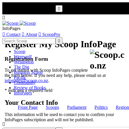


InfoPages

Contact

About

ScoopPro

Register My Scoop InfoPage
Scoop
Werewolf
Registration Form
Wellington
The Dig
To get started with Scoop InfoPages complete
Business Scoop
the form below. If you need any help, please email us at
Pacific
infopages@scoop.co.nz
.
Community
Review of Books
* indicates a required field
InfoPages
Your Contact Info
Front Page
Scoops
Parliament
Politics
Region
This information will be used to contact you to confirm your
InfoPages subscription and will not be published.
