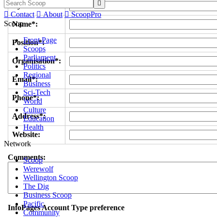

Byline/s*:

Contact

About

ScoopPro
Scoop
Name*:
Front Page
Position*:
Scoops
Parliament
Organisation*:
Politics
Regional
Email*:
Business
Sci-Tech
Phone*:
World
Culture
Address*:
Education
Health
Website:
Network
Comments:
Scoop
Werewolf
Wellington Scoop
The Dig
Business Scoop
Pacific
InfoPages Account Type preference
Community