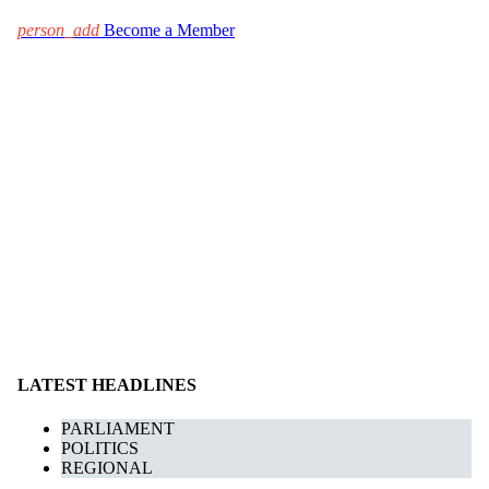
person_add
Become a Member
LATEST HEADLINES
PARLIAMENT
POLITICS
REGIONAL