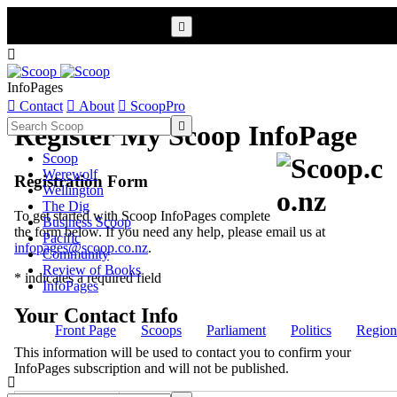


InfoPages

Contact

About

ScoopPro

Register My Scoop InfoPage
Scoop
Werewolf
Registration Form
Wellington
The Dig
To get started with Scoop InfoPages complete
Business Scoop
the form below. If you need any help, please email us at
Pacific
infopages@scoop.co.nz
.
Community
Review of Books
* indicates a required field
InfoPages
Your Contact Info
Front Page
Scoops
Parliament
Politics
Region
This information will be used to contact you to confirm your
InfoPages subscription and will not be published.
