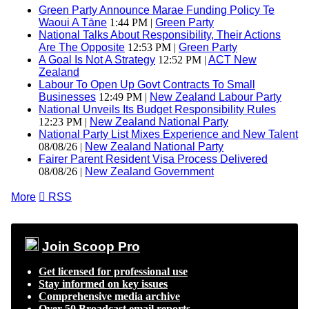
Green Party Announce Marae Funding Policy Te
Waoui A Tāne
1:44 PM |
Green Party
National Talks About Responsibility, Their Actions
Are The Opposite
12:53 PM |
Green Party
A Goal Is Not A Strategy
12:52 PM |
ACT New
Zealand
Labour To Open Up Govt Contracts To Small
Businesses
12:49 PM |
New Zealand Labour Party
National Unveils Its Budget Responsibility Rules
12:23 PM |
New Zealand National Party
National Party List Mixes Experience and New Talent
08/08/26 |
New Zealand National Party
Fairer Parent Resident Visa Process Delivered
08/08/26 |
New Zealand Government
More

RSS
Join Scoop Pro
Get licensed for professional use
Stay informed on key issues
Comprehensive media archive
Over 50 Broadcast email reports