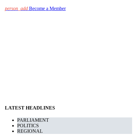
person_add
Become a Member
LATEST HEADLINES
PARLIAMENT
POLITICS
REGIONAL