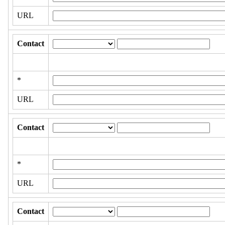
URL
Contact
*
URL
Contact
*
URL
Contact