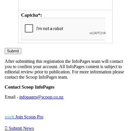
Captcha*:
After submitting this registration the InfoPages team will contact
you to confirm your account. All InfoPages content is subject to
editorial review prior to publication. For more information please
contact the Scoop InfoPages team.
Contact Scoop InfoPages
Email -
infopages@scoop.co.nz
work
Join Scoop Pro

Submit News