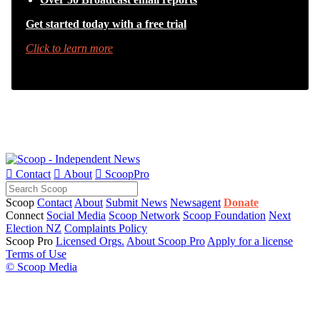
Get started today with a free trial
Click to learn more

Contact

About

ScoopPro
Scoop
Contact
About
Submit News
Newsagent
Donate
Connect
Social Media
Scoop Network
Scoop Foundation
Next
Election NZ
Complaints Policy
Scoop Pro
Licensed Orgs.
About Scoop Pro
Apply for a license
Terms of Use
© Scoop Media