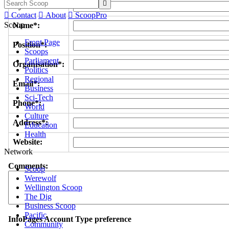

Byline/s*:

Contact

About

ScoopPro
Scoop
Name*:
Front Page
Position*:
Scoops
Parliament
Organisation*:
Politics
Regional
Email*:
Business
Sci-Tech
Phone*:
World
Culture
Address*:
Education
Health
Website:
Network
Comments:
Scoop
Werewolf
Wellington Scoop
The Dig
Business Scoop
Pacific
InfoPages Account Type preference
Community