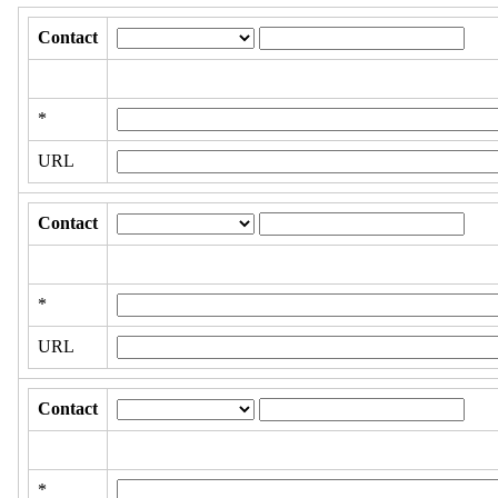
Contact
*
URL
Contact
*
URL
Contact
*