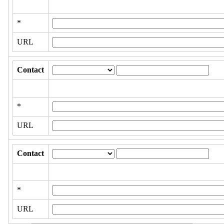
*
URL
Contact
*
URL
Contact
*
URL