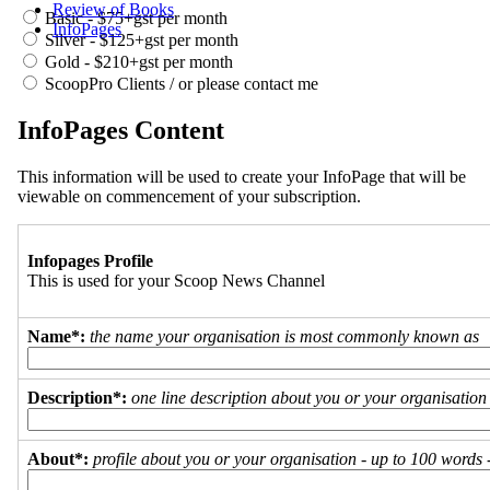
Review of Books
Basic - $75+gst per month
InfoPages
Silver - $125+gst per month
Gold - $210+gst per month
ScoopPro Clients / or please contact me
InfoPages Content
This information will be used to create your InfoPage that will be
viewable on commencement of your subscription.
Infopages Profile
This is used for your Scoop News Channel
Name*:
the name your organisation is most commonly known as
Description*:
one line description about you or your organisation
About*:
profile about you or your organisation - up to 100 words - 