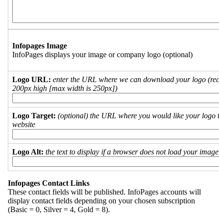
Infopages Image
InfoPages displays your image or company logo (optional)
Logo URL:
enter the URL where we can download your logo (re
200px high [max width is 250px])
Logo Target:
(optional) the URL where you would like your logo t
website
Logo Alt:
the text to display if a browser does not load your imag
Infopages Contact Links
These contact fields will be published. InfoPages accounts will
display contact fields depending on your chosen subscription
(Basic = 0, Silver = 4, Gold = 8).