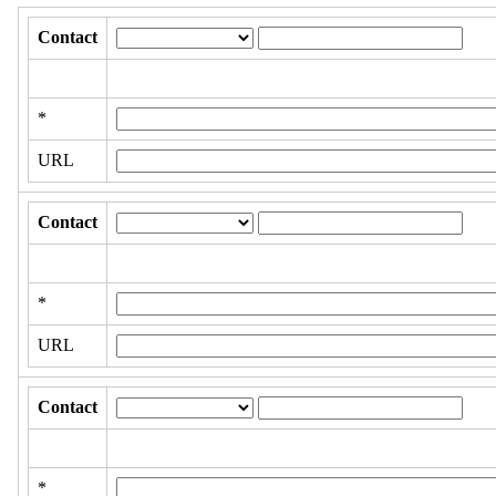
Contact
*
URL
Contact
*
URL
Contact
*