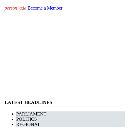
person_add
Become a Member
LATEST HEADLINES
PARLIAMENT
POLITICS
REGIONAL