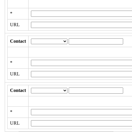
*
URL
Contact
*
URL
Contact
*
URL