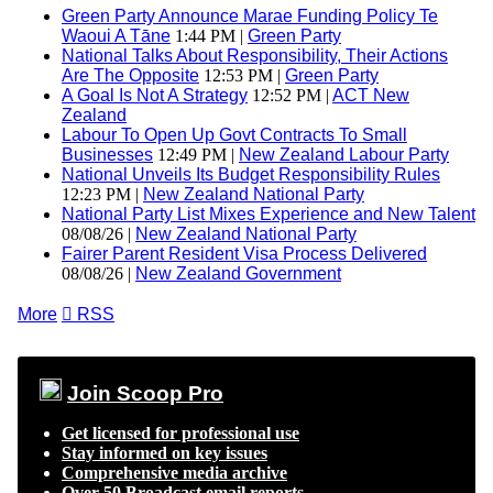
Green Party Announce Marae Funding Policy Te
Waoui A Tāne
1:44 PM |
Green Party
National Talks About Responsibility, Their Actions
Are The Opposite
12:53 PM |
Green Party
A Goal Is Not A Strategy
12:52 PM |
ACT New
Zealand
Labour To Open Up Govt Contracts To Small
Businesses
12:49 PM |
New Zealand Labour Party
National Unveils Its Budget Responsibility Rules
12:23 PM |
New Zealand National Party
National Party List Mixes Experience and New Talent
08/08/26 |
New Zealand National Party
Fairer Parent Resident Visa Process Delivered
08/08/26 |
New Zealand Government
More

RSS
Join Scoop Pro
Get licensed for professional use
Stay informed on key issues
Comprehensive media archive
Over 50 Broadcast email reports