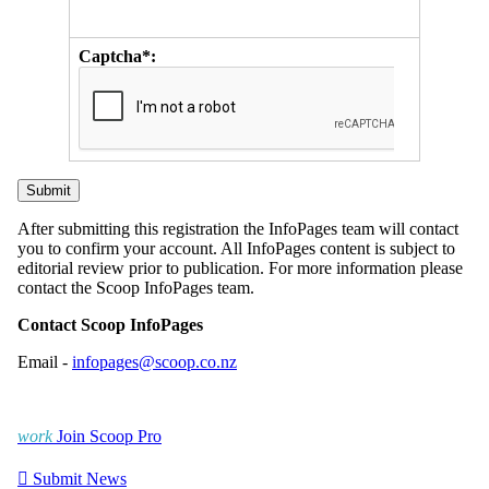
Captcha*:
After submitting this registration the InfoPages team will contact
you to confirm your account. All InfoPages content is subject to
editorial review prior to publication. For more information please
contact the Scoop InfoPages team.
Contact Scoop InfoPages
Email -
infopages@scoop.co.nz
work
Join Scoop Pro

Submit News