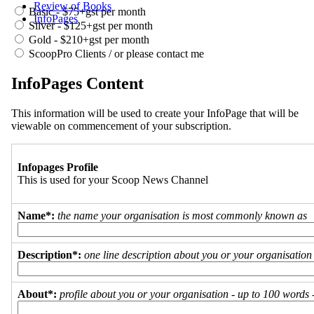
Review of Books
Basic - $75+gst per month
InfoPages
Silver - $125+gst per month
Gold - $210+gst per month
ScoopPro Clients / or please contact me
InfoPages Content
This information will be used to create your InfoPage that will be
viewable on commencement of your subscription.
Infopages Profile
This is used for your Scoop News Channel
Name*:
the name your organisation is most commonly known as
Description*:
one line description about you or your organisation
About*:
profile about you or your organisation - up to 100 words - 