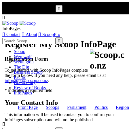


InfoPages

Contact

About

ScoopPro

Register My Scoop InfoPage
Scoop
Werewolf
Registration Form
Wellington
The Dig
To get started with Scoop InfoPages complete
Business Scoop
the form below. If you need any help, please email us at
Pacific
infopages@scoop.co.nz
.
Community
Review of Books
* indicates a required field
InfoPages
Your Contact Info
Front Page
Scoops
Parliament
Politics
Region
This information will be used to contact you to confirm your
InfoPages subscription and will not be published.
