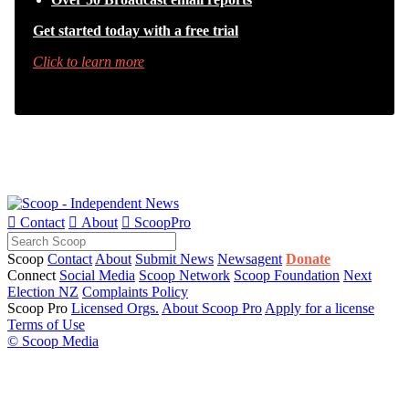
Get started today with a free trial
Click to learn more

Contact

About

ScoopPro
Scoop
Contact
About
Submit News
Newsagent
Donate
Connect
Social Media
Scoop Network
Scoop Foundation
Next
Election NZ
Complaints Policy
Scoop Pro
Licensed Orgs.
About Scoop Pro
Apply for a license
Terms of Use
© Scoop Media