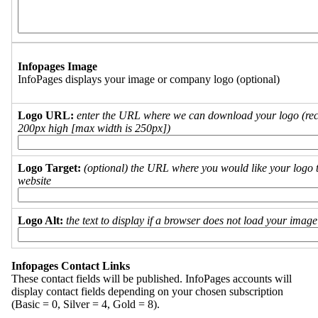
Infopages Image
InfoPages displays your image or company logo (optional)
Logo URL:
enter the URL where we can download your logo (re
200px high [max width is 250px])
Logo Target:
(optional) the URL where you would like your logo t
website
Logo Alt:
the text to display if a browser does not load your imag
Infopages Contact Links
These contact fields will be published. InfoPages accounts will
display contact fields depending on your chosen subscription
(Basic = 0, Silver = 4, Gold = 8).