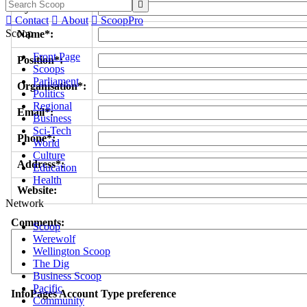

Byline/s*:

Contact

About

ScoopPro
Scoop
Name*:
Front Page
Position*:
Scoops
Parliament
Organisation*:
Politics
Regional
Email*:
Business
Sci-Tech
Phone*:
World
Culture
Address*:
Education
Health
Website:
Network
Comments:
Scoop
Werewolf
Wellington Scoop
The Dig
Business Scoop
Pacific
InfoPages Account Type preference
Community