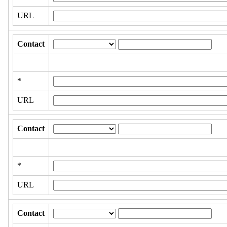
URL
Contact
*
URL
Contact
*
URL
Contact