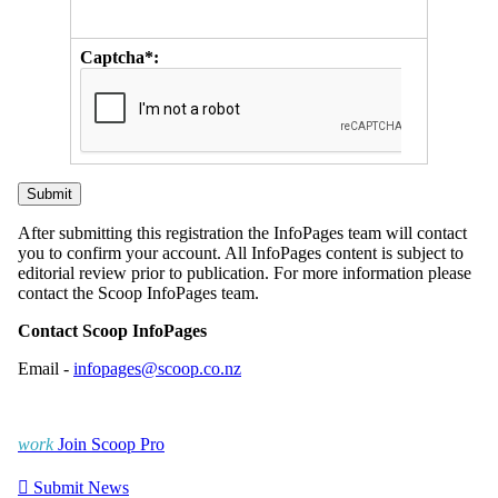
Captcha*:
After submitting this registration the InfoPages team will contact
you to confirm your account. All InfoPages content is subject to
editorial review prior to publication. For more information please
contact the Scoop InfoPages team.
Contact Scoop InfoPages
Email -
infopages@scoop.co.nz
work
Join Scoop Pro

Submit News