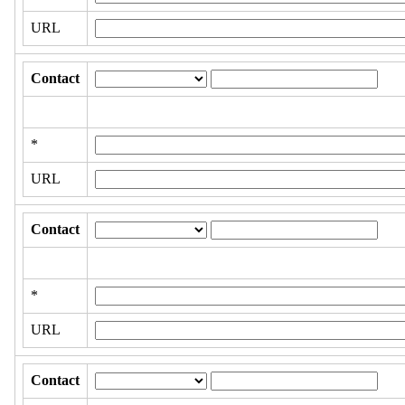
URL
Contact
*
URL
Contact
*
URL
Contact