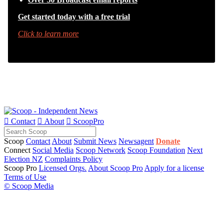
Get started today with a free trial
Click to learn more

Contact

About

ScoopPro
Scoop
Contact
About
Submit News
Newsagent
Donate
Connect
Social Media
Scoop Network
Scoop Foundation
Next
Election NZ
Complaints Policy
Scoop Pro
Licensed Orgs.
About Scoop Pro
Apply for a license
Terms of Use
© Scoop Media