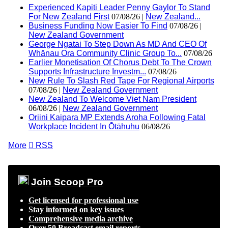
Experienced Kapiti Leader Penny Gaylor To Stand
For New Zealand First
07/08/26 |
New Zealand...
Business Funding Now Easier To Find
07/08/26 |
New Zealand Government
George Ngatai To Step Down As MD And CEO Of
Whānau Ora Community Clinic Group To...
07/08/26
Earlier Monetisation Of Chorus Debt To The Crown
Supports Infrastructure Investm...
07/08/26
New Rule To Slash Red Tape For Regional Airports
07/08/26 |
New Zealand Government
New Zealand To Welcome Viet Nam President
06/08/26 |
New Zealand Government
Oriini Kaipara MP Extends Aroha Following Fatal
Workplace Incident In Ōtāhuhu
06/08/26
More

RSS
Join Scoop Pro
Get licensed for professional use
Stay informed on key issues
Comprehensive media archive
Over 50 Broadcast email reports