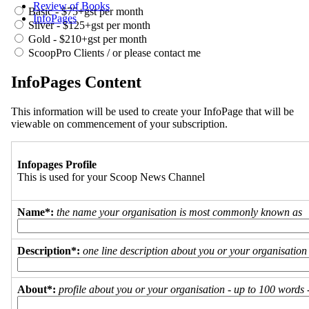
Review of Books
Basic - $75+gst per month
InfoPages
Silver - $125+gst per month
Gold - $210+gst per month
ScoopPro Clients / or please contact me
InfoPages Content
This information will be used to create your InfoPage that will be
viewable on commencement of your subscription.
Infopages Profile
This is used for your Scoop News Channel
Name*:
the name your organisation is most commonly known as
Description*:
one line description about you or your organisation
About*:
profile about you or your organisation - up to 100 words - 