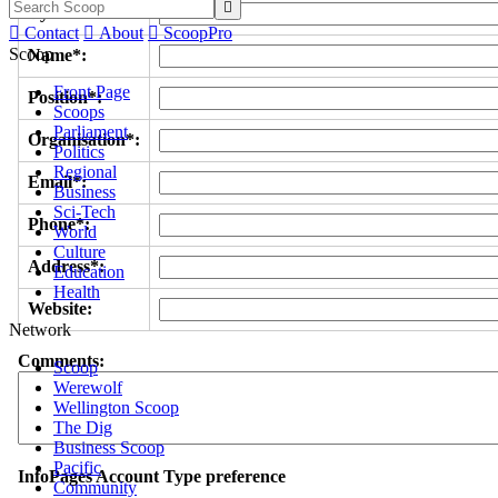

Byline/s*:

Contact

About

ScoopPro
Scoop
Name*:
Front Page
Position*:
Scoops
Parliament
Organisation*:
Politics
Regional
Email*:
Business
Sci-Tech
Phone*:
World
Culture
Address*:
Education
Health
Website:
Network
Comments:
Scoop
Werewolf
Wellington Scoop
The Dig
Business Scoop
Pacific
InfoPages Account Type preference
Community