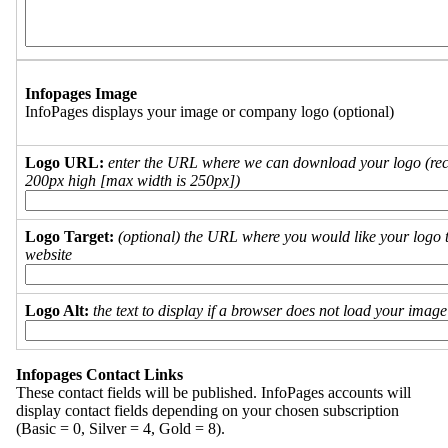
Infopages Image
InfoPages displays your image or company logo (optional)
Logo URL:
enter the URL where we can download your logo (re
200px high [max width is 250px])
Logo Target:
(optional) the URL where you would like your logo t
website
Logo Alt:
the text to display if a browser does not load your imag
Infopages Contact Links
These contact fields will be published. InfoPages accounts will
display contact fields depending on your chosen subscription
(Basic = 0, Silver = 4, Gold = 8).