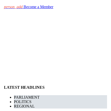
person_add
Become a Member
LATEST HEADLINES
PARLIAMENT
POLITICS
REGIONAL