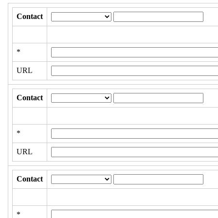
Contact
*
URL
Contact
*
URL
Contact
*