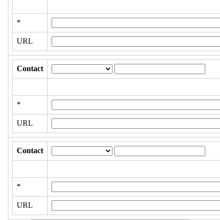
*
URL
Contact
*
URL
Contact
*
URL