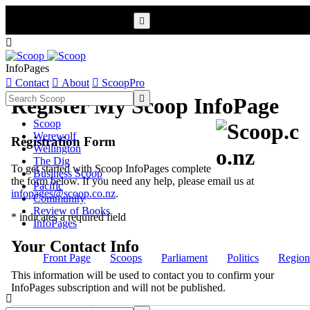


InfoPages

Contact

About

ScoopPro

Register My Scoop InfoPage
Scoop
Werewolf
Registration Form
Wellington
The Dig
To get started with Scoop InfoPages complete
Business Scoop
the form below. If you need any help, please email us at
Pacific
infopages@scoop.co.nz
.
Community
Review of Books
* indicates a required field
InfoPages
Your Contact Info
Front Page
Scoops
Parliament
Politics
Region
This information will be used to contact you to confirm your
InfoPages subscription and will not be published.
