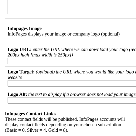
Infopages Image
InfoPages displays your image or company logo (optional)
Logo URL:
enter the URL where we can download your logo (re
200px high [max width is 250px])
Logo Target:
(optional) the URL where you would like your logo t
website
Logo Alt:
the text to display if a browser does not load your imag
Infopages Contact Links
These contact fields will be published. InfoPages accounts will
display contact fields depending on your chosen subscription
(Basic = 0, Silver = 4, Gold = 8).