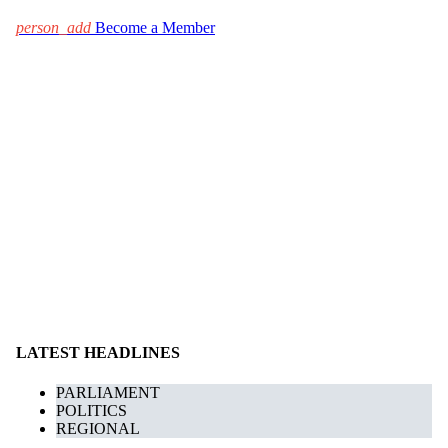
person_add
Become a Member
LATEST HEADLINES
PARLIAMENT
POLITICS
REGIONAL