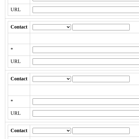
URL
Contact
*
URL
Contact
*
URL
Contact