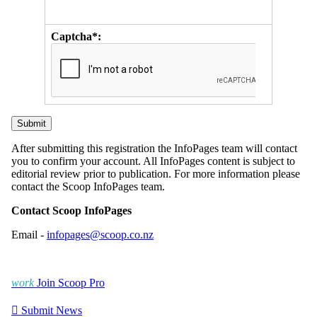
Captcha*:
After submitting this registration the InfoPages team will contact
you to confirm your account. All InfoPages content is subject to
editorial review prior to publication. For more information please
contact the Scoop InfoPages team.
Contact Scoop InfoPages
Email -
infopages@scoop.co.nz
work
Join Scoop Pro

Submit News