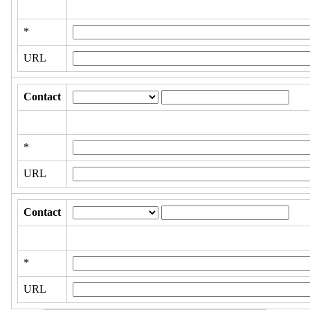
*
URL
Contact
*
URL
Contact
*
URL