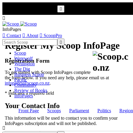


InfoPages

Contact

About

ScoopPro

Register My Scoop InfoPage
Scoop
Werewolf
Registration Form
Wellington
The Dig
To get started with Scoop InfoPages complete
Business Scoop
the form below. If you need any help, please email us at
Pacific
infopages@scoop.co.nz
.
Community
Review of Books
* indicates a required field
InfoPages
Your Contact Info
Front Page
Scoops
Parliament
Politics
Region
This information will be used to contact you to confirm your
InfoPages subscription and will not be published.
