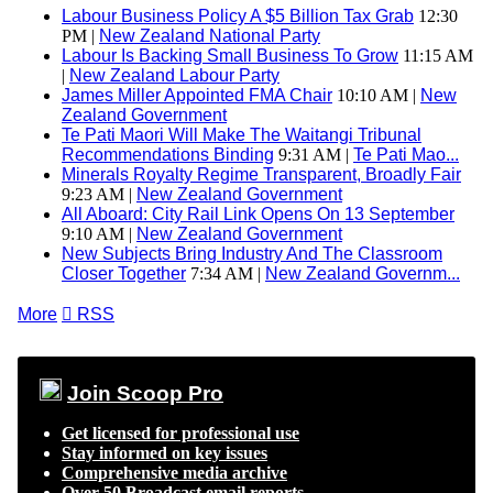
Labour Business Policy A $5 Billion Tax Grab
12:30
PM |
New Zealand National Party
Labour Is Backing Small Business To Grow
11:15 AM
|
New Zealand Labour Party
James Miller Appointed FMA Chair
10:10 AM |
New
Zealand Government
Te Pati Maori Will Make The Waitangi Tribunal
Recommendations Binding
9:31 AM |
Te Pati Mao...
Minerals Royalty Regime Transparent, Broadly Fair
9:23 AM |
New Zealand Government
All Aboard: City Rail Link Opens On 13 September
9:10 AM |
New Zealand Government
New Subjects Bring Industry And The Classroom
Closer Together
7:34 AM |
New Zealand Governm...
More

RSS
Join Scoop Pro
Get licensed for professional use
Stay informed on key issues
Comprehensive media archive
Over 50 Broadcast email reports