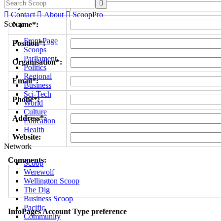

Byline/s*:

Contact

About

ScoopPro
Scoop
Name*:
Front Page
Position*:
Scoops
Parliament
Organisation*:
Politics
Regional
Email*:
Business
Sci-Tech
Phone*:
World
Culture
Address*:
Education
Health
Website:
Network
Comments:
Scoop
Werewolf
Wellington Scoop
The Dig
Business Scoop
Pacific
InfoPages Account Type preference
Community