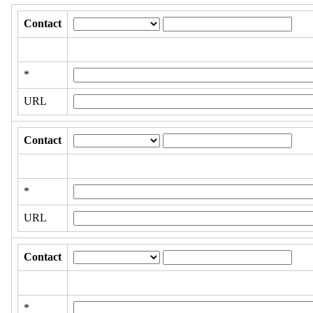
Contact
*
URL
Contact
*
URL
Contact
*