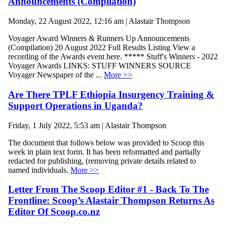
Announcements (Compilation)
Monday, 22 August 2022, 12:16 am | Alastair Thompson
Voyager Award Winners & Runners Up Announcements
(Compilation) 20 August 2022 Full Results Listing View a
recording of the Awards event here. ***** Stuff's Winners - 2022
Voyager Awards LINKS: STUFF WINNERS SOURCE
Voyager Newspaper of the ...
More >>
Are There TPLF Ethiopia Insurgency Training &
Support Operations in Uganda?
Friday, 1 July 2022, 5:53 am | Alastair Thompson
The document that follows below was provided to Scoop this
week in plain text form. It has been reformatted and partially
redacted for publishing, (removing private details related to
named individuals.
More >>
Letter From The Scoop Editor #1 - Back To The
Frontline: Scoop’s Alastair Thompson Returns As
Editor Of Scoop.co.nz