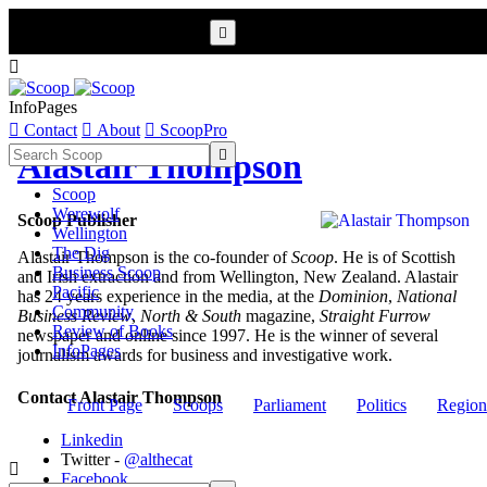


InfoPages

Contact

About

ScoopPro

Alastair Thompson
Scoop
Werewolf
Scoop Publisher
Wellington
The Dig
Alastair Thompson is the co-founder of
Scoop
. He is of Scottish
Business Scoop
and Irish extraction and from Wellington, New Zealand. Alastair
Pacific
has 24 years experience in the media, at the
Dominion
,
National
Community
Business Review
,
North & South
magazine,
Straight Furrow
Review of Books
newspaper and online since 1997. He is the winner of several
InfoPages
journalism awards for business and investigative work.
Contact Alastair Thompson
Front Page
Scoops
Parliament
Politics
Region
Linkedin
Twitter -
@althecat

Facebook