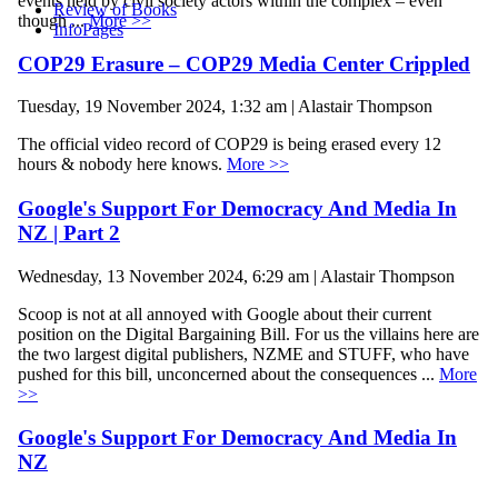
events held by civil society actors within the complex – even
Review of Books
though ...
More >>
InfoPages
COP29 Erasure – COP29 Media Center Crippled
Tuesday, 19 November 2024, 1:32 am | Alastair Thompson
The official video record of COP29 is being erased every 12
hours & nobody here knows.
More >>
Google's Support For Democracy And Media In
NZ | Part 2
Wednesday, 13 November 2024, 6:29 am | Alastair Thompson
Scoop is not at all annoyed with Google about their current
position on the Digital Bargaining Bill. For us the villains here are
the two largest digital publishers, NZME and STUFF, who have
pushed for this bill, unconcerned about the consequences ...
More
>>
Google's Support For Democracy And Media In
NZ