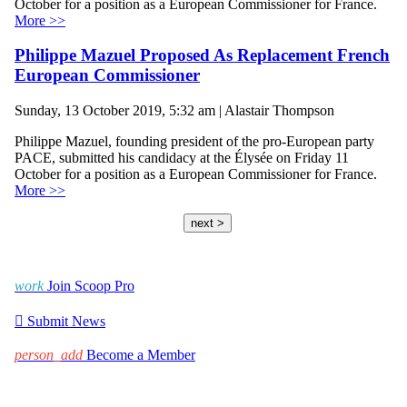
October for a position as a European Commissioner for France.
More >>
Philippe Mazuel Proposed As Replacement French
European Commissioner
Sunday, 13 October 2019, 5:32 am | Alastair Thompson
Philippe Mazuel, founding president of the pro-European party
PACE, submitted his candidacy at the Élysée on Friday 11
October for a position as a European Commissioner for France.
More >>
next >
work
Join Scoop Pro

Submit News
person_add
Become a Member