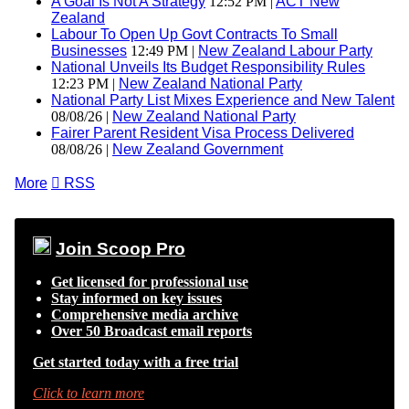
A Goal Is Not A Strategy
12:52 PM |
ACT New
Zealand
Labour To Open Up Govt Contracts To Small
Businesses
12:49 PM |
New Zealand Labour Party
National Unveils Its Budget Responsibility Rules
12:23 PM |
New Zealand National Party
National Party List Mixes Experience and New Talent
08/08/26 |
New Zealand National Party
Fairer Parent Resident Visa Process Delivered
08/08/26 |
New Zealand Government
More

RSS
Join Scoop Pro
Get licensed for professional use
Stay informed on key issues
Comprehensive media archive
Over 50 Broadcast email reports
Get started today with a free trial
Click to learn more