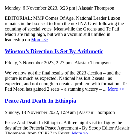
Monday, 6 November 2023, 3:23 pm | Alastair Thompson
EDITORIAL: MMP Comes Of Age. National Leader Luxon
remains in the box seat to form the next NZ Govt following the
counting of special votes. Meanwhile the Greens and Te Pati
Maori are riding high, but with a vacuum still unfilled in
leadership on
More >>
Winston’s Direction Is Set By Arithmetic
Friday, 3 November 2023, 2:27 pm | Alastair Thompson
We’ve now got the final results of the 2023 election – and the
picture is much as expected. National has lost 2 seats - as
expected, and not enough to create a problem with formation. Te
Pati Maori has gained 2 seats – a stunning victory – ...
More >>
Peace And Death In Ethiopia
Sunday, 13 November 2022, 1:59 am | Alastair Thompson
Peace And Death In Ethiopia - A three night visit to Tigray the
day after the Pretoria Peace Agreement - By Scoop Editor Alastair
Thompson, from COP27 in Egypt.
More >>