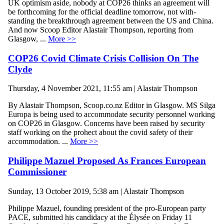
UK optimism aside, nobody at COP26 thinks an agreement will
be forthcoming for the official deadline tomorrow, not with-
standing the breakthrough agreement between the US and China.
And now Scoop Editor Alastair Thompson, reporting from
Glasgow, ...
More >>
COP26 Covid Climate Crisis Collision On The
Clyde
Thursday, 4 November 2021, 11:55 am | Alastair Thompson
By Alastair Thompson, Scoop.co.nz Editor in Glasgow. MS Silga
Europa is being used to accommodate security personnel working
on COP26 in Glasgow. Concerns have been raised by security
staff working on the prohect about the covid safety of their
accommodation. ...
More >>
Philippe Mazuel Proposed As Frances European
Commissioner
Sunday, 13 October 2019, 5:38 am | Alastair Thompson
Philippe Mazuel, founding president of the pro-European party
PACE, submitted his candidacy at the Élysée on Friday 11