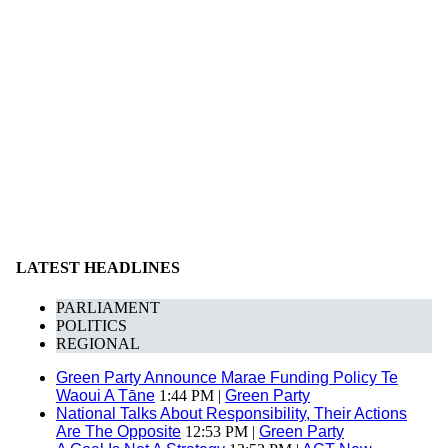
LATEST HEADLINES
PARLIAMENT
POLITICS
REGIONAL
Green Party Announce Marae Funding Policy Te
Waoui A Tāne
1:44 PM |
Green Party
National Talks About Responsibility, Their Actions
Are The Opposite
12:53 PM |
Green Party