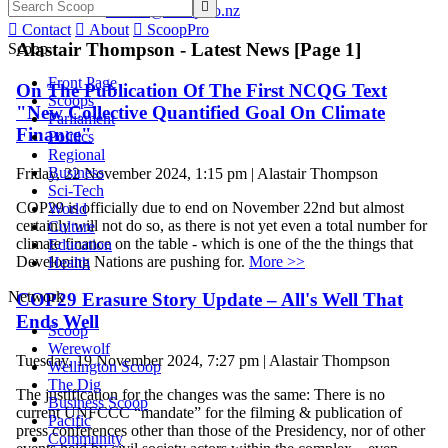

Email -
alastair@scoop.co.nz

Contact

About

ScoopPro
Alastair Thompson - Latest News [Page 1]
Scoop
Front Page
On The Publication Of The First NCQG Text
Scoops
"New Collective Quantified Goal On Climate
Parliament
Finance"
Politics
Regional
Business
Friday, 22 November 2024, 1:15 pm | Alastair Thompson
Sci-Tech
COP29 is officially due to end on November 22nd but almost
World
certainly will not do so, as there is not yet even a total number for
Culture
climate finance on the table - which is one of the the things that
Education
Developing Nations are pushing for.
More >>
Health
Network
COP29 Erasure Story Update – All's Well That
Ends Well
Scoop
Werewolf
Tuesday, 19 November 2024, 7:27 pm | Alastair Thompson
Wellington Scoop
The Dig
The justification for the changes was the same: There is no
Business Scoop
current UNFCCC “mandate” for the filming & publication of
Pacific
press conferences other than those of the Presidency, nor of other
Community