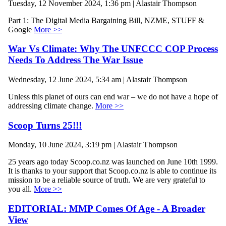
Tuesday, 12 November 2024, 1:36 pm | Alastair Thompson
Part 1: The Digital Media Bargaining Bill, NZME, STUFF &
Google
More >>
War Vs Climate: Why The UNFCCC COP Process
Needs To Address The War Issue
Wednesday, 12 June 2024, 5:34 am | Alastair Thompson
Unless this planet of ours can end war – we do not have a hope of
addressing climate change.
More >>
Scoop Turns 25!!!
Monday, 10 June 2024, 3:19 pm | Alastair Thompson
25 years ago today Scoop.co.nz was launched on June 10th 1999.
It is thanks to your support that Scoop.co.nz is able to continue its
mission to be a reliable source of truth. We are very grateful to
you all.
More >>
EDITORIAL: MMP Comes Of Age - A Broader
View