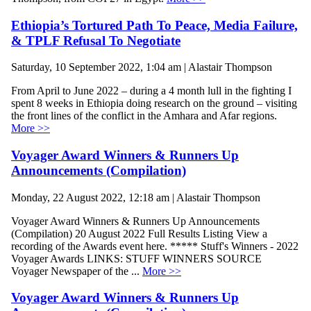
Ethiopia’s Tortured Path To Peace, Media Failure,
& TPLF Refusal To Negotiate
Saturday, 10 September 2022, 1:04 am | Alastair Thompson
From April to June 2022 – during a 4 month lull in the fighting I
spent 8 weeks in Ethiopia doing research on the ground – visiting
the front lines of the conflict in the Amhara and Afar regions.
More >>
Voyager Award Winners & Runners Up
Announcements (Compilation)
Monday, 22 August 2022, 12:18 am | Alastair Thompson
Voyager Award Winners & Runners Up Announcements
(Compilation) 20 August 2022 Full Results Listing View a
recording of the Awards event here. ***** Stuff's Winners - 2022
Voyager Awards LINKS: STUFF WINNERS SOURCE
Voyager Newspaper of the ...
More >>
Voyager Award Winners & Runners Up