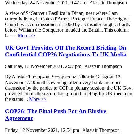
Wednesday, 24 November 2021, 9:42 am | Alastair Thompson
A view of St Sauveur Basillica in Dinan, near where I am
currently living in Cotes d’Amor, Bretagne France. The original
Church was commissioned in 1060 by a crusader knight, shortly
before William the Conqueror invaded the Britain. This column
has ...
More >>
UK Govt. Provides Off The Record Briefing On
Confidential COP26 Negotiations To UK Media
Saturday, 13 November 2021, 2:07 pm | Alastair Thompson
By Alastair Thompson, Scoop.co.nz Editor in Glasgow. 12
November At 9pm this evening, after a very frank and open
discussion by the parties to COP in plenary session, the UK Govt
provided an off-the-record background briefing for UK media on
the status ...
More >>
COP26: The Final Push For An Elusive
Agreement
Friday, 12 November 2021, 12:54 pm | Alastair Thompson