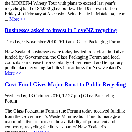
the MOREFM Winery Tour with plans to exceed last year’s
recycling haul of 84,000 glass bottles. The 19 shows start on
Friday 4th February at Ascension Wine Estate in Matakana, near
...
More >>
Businesses asked to invest in LoveNZ recycling
Tuesday, 9 November 2010, 9:10 am | Glass Packaging Forum
New Zealand businesses were today invited to back an initiative
funded by Government, the Glass Packaging Forum and local
councils to increase the availability of permanent and temporary
public place recycling facilities in readiness for New Zealand’s ...
More >>
Govt Fund Gives Major Boost to Public Recycling
Wednesday, 13 October 2010, 12:27 pm | Glass Packaging
Forum
The Glass Packaging Forum (the Forum) today received funding
from the Government’s Waste Minimisation Fund to manage a
major initiative to increase the availability of permanent and
temporary recycling facilities as part of New Zealand’s