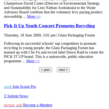
Chairperson David Carter (Director of Environmental Strategy
and Sustainability for Lion Nathan Australasia) to the Waste
Advisory Board confirms that the voluntary levy paying product
stewardship ...
More >>
Pick It Up Youth Concert Promotes Recycling
Thursday, 18 June 2009, 3:01 pm | Glass Packaging Forum
Following its successful schools’ rap competition to promote
recycling to young people, the Glass Packaging Forum has
teamed up with Che Fu and record label Dawn Raid to create the
PICK IT UP brand. This is a nationwide, public education
programme ...
More >>
< prev
next >
work
Join Scoop Pro

Submit News
person_add
Become a Member