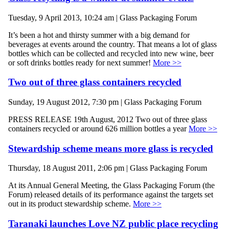
Tuesday, 9 April 2013, 10:24 am | Glass Packaging Forum
It’s been a hot and thirsty summer with a big demand for
beverages at events around the country. That means a lot of glass
bottles which can be collected and recycled into new wine, beer
or soft drinks bottles ready for next summer!
More >>
Two out of three glass containers recycled
Sunday, 19 August 2012, 7:30 pm | Glass Packaging Forum
PRESS RELEASE 19th August, 2012 Two out of three glass
containers recycled or around 626 million bottles a year
More >>
Stewardship scheme means more glass is recycled
Thursday, 18 August 2011, 2:06 pm | Glass Packaging Forum
At its Annual General Meeting, the Glass Packaging Forum (the
Forum) released details of its performance against the targets set
out in its product stewardship scheme.
More >>
Taranaki launches Love NZ public place recycling