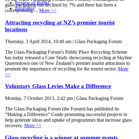
Review of Books
glass packaging has declined by 7% and there has been a
InfoPages
corresponding ...
More >>
Attracting recycling at NZ’s premier tourist
locations
Thursday, 3 April 2014, 10:49 am | Glass Packaging Forum
The Glass Packaging Forum’s Public Place Recycling Scheme
has today released a Case Study showcasing recycling at Skyline
Queenstown one of New Zealand’s premier tourist attractions to
promote the importance of recycling for the tourist sector.
More
>>
Voluntary Glass Levies Make a Difference
Monday, 7 October 2013, 2:42 pm | Glass Packaging Forum
The Glass Packaging Forum (the Forum) has published its
“Making a Difference” Guide promoting successful projects to
help generate ideas and uptake of programmes that increase glass
recovery.
More >>
Glass recycling is a winner at summer events