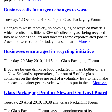
preparations ...
More >>
Business calls for urgent changes to waste
Tuesday, 12 October 2010, 3:45 pm | Glass Packaging Forum
Changes to waste recovery, so co-mingling of recycled materials
which results in as little as 30% of collected glass being recycled
into new bottles and jars and threatens some export-related jobs in
Auckland were called for today at a seminar ...
More >>
Businesses encouraged in recycling initiative
Thursday, 20 May 2010, 11:15 am | Glass Packaging Forum
If you are buying drinks or food packaged in glass bottles or jars
at New Zealand’s supermarkets, four out of 5 of the glass
containers on the shelves are part of a voluntary levy to help make
sure each container gets recycled when it is put in the ...
More >>
Glass Packaging Product Steward On Govt Board
Tuesday, 20 April 2010, 10:38 am | Glass Packaging Forum
The Glass Packaging Forum says the appointment of its