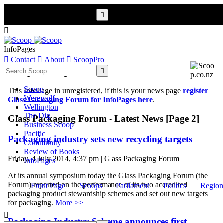


InfoPages

Contact

About

ScoopPro
Scoop InfoPages

Scoop
This InfoPage in unregistered, if this is your news page
register
Werewolf
Glass Packaging Forum for InfoPages here
.
Wellington
The Dig
Glass Packaging Forum - Latest News [Page 2]
Business Scoop
Pacific
Packaging industry sets new recycling targets
Community
Review of Books
Friday, 4 July 2014, 4:37 pm | Glass Packaging Forum
InfoPages
At its annual symposium today the Glass Packaging Forum (the
Forum) reported on the performance of its two accredited
Front Page
Scoops
Parliament
Politics
Region
packaging product stewardship schemes and set out new targets
for packaging.
More >>

Packaging Industry Scheme announces first