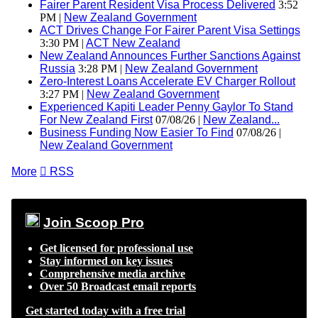
Fairer Parent Resident Visa Process Delivered
3:52
PM |
New Zealand Government
ACT Drives Change For Fairer Parent Visa Settings
3:30 PM |
ACT New Zealand
New Zealand Announces Further Sanctions Against
Russia
3:28 PM |
New Zealand Government
Zero-Interest Loans Accelerate EV Charger Rollout
3:27 PM |
New Zealand Government
Experienced Kapiti Leader Penny Gaylor To Stand
For New Zealand First
07/08/26 |
New Zealand...
Business Funding Now Easier To Find
07/08/26 |
New Zealand Government
More

RSS
Join Scoop Pro
Get licensed for professional use
Stay informed on key issues
Comprehensive media archive
Over 50 Broadcast email reports
Get started today with a free trial