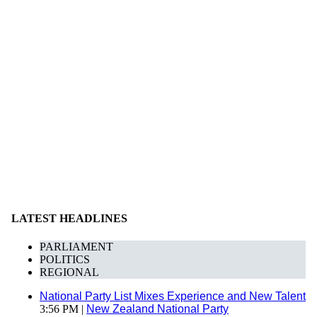
LATEST HEADLINES
PARLIAMENT
POLITICS
REGIONAL
National Party List Mixes Experience and New Talent
3:56 PM |
New Zealand National Party