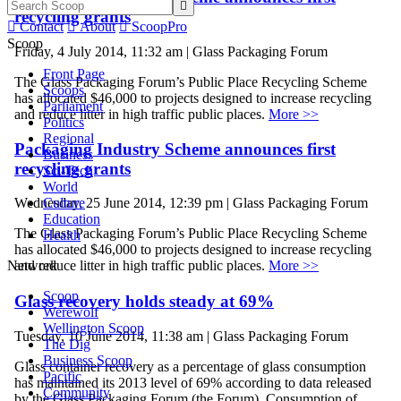

recycling grants

Contact

About

ScoopPro
Scoop
Friday, 4 July 2014, 11:32 am | Glass Packaging Forum
Front Page
The Glass Packaging Forum’s Public Place Recycling Scheme
Scoops
has allocated $46,000 to projects designed to increase recycling
Parliament
and reduce litter in high traffic public places.
More >>
Politics
Regional
Packaging Industry Scheme announces first
Business
recycling grants
Sci-Tech
World
Culture
Wednesday, 25 June 2014, 12:39 pm | Glass Packaging Forum
Education
The Glass Packaging Forum’s Public Place Recycling Scheme
Health
has allocated $46,000 to projects designed to increase recycling
Network
and reduce litter in high traffic public places.
More >>
Scoop
Glass recovery holds steady at 69%
Werewolf
Wellington Scoop
Tuesday, 10 June 2014, 11:38 am | Glass Packaging Forum
The Dig
Business Scoop
Glass container recovery as a percentage of glass consumption
Pacific
has maintained its 2013 level of 69% according to data released
Community
by the Glass Packaging Forum (the Forum). Consumption of