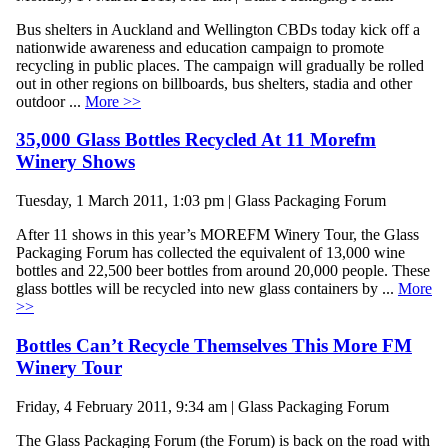
Bus shelters in Auckland and Wellington CBDs today kick off a
nationwide awareness and education campaign to promote
recycling in public places. The campaign will gradually be rolled
out in other regions on billboards, bus shelters, stadia and other
outdoor ...
More >>
35,000 Glass Bottles Recycled At 11 Morefm
Winery Shows
Tuesday, 1 March 2011, 1:03 pm | Glass Packaging Forum
After 11 shows in this year’s MOREFM Winery Tour, the Glass
Packaging Forum has collected the equivalent of 13,000 wine
bottles and 22,500 beer bottles from around 20,000 people. These
glass bottles will be recycled into new glass containers by ...
More
>>
Bottles Can’t Recycle Themselves This More FM
Winery Tour
Friday, 4 February 2011, 9:34 am | Glass Packaging Forum
The Glass Packaging Forum (the Forum) is back on the road with