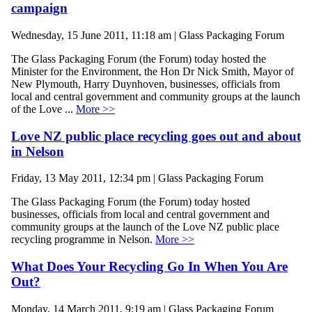
campaign
Wednesday, 15 June 2011, 11:18 am | Glass Packaging Forum
The Glass Packaging Forum (the Forum) today hosted the
Minister for the Environment, the Hon Dr Nick Smith, Mayor of
New Plymouth, Harry Duynhoven, businesses, officials from
local and central government and community groups at the launch
of the Love ...
More >>
Love NZ public place recycling goes out and about
in Nelson
Friday, 13 May 2011, 12:34 pm | Glass Packaging Forum
The Glass Packaging Forum (the Forum) today hosted
businesses, officials from local and central government and
community groups at the launch of the Love NZ public place
recycling programme in Nelson.
More >>
What Does Your Recycling Go In When You Are
Out?
Monday, 14 March 2011, 9:19 am | Glass Packaging Forum