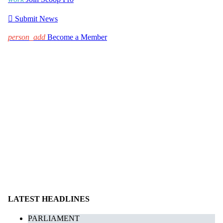

Submit News
person_add
Become a Member
LATEST HEADLINES
PARLIAMENT