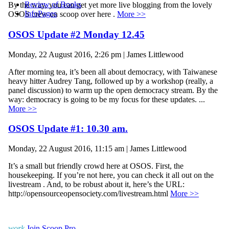
Review of Books
By the way, you can get yet more live blogging from the lovely
InfoPages
OSOS crew on scoop over here .
More >>
OSOS Update #2 Monday 12.45
Monday, 22 August 2016, 2:26 pm | James Littlewood
After morning tea, it’s been all about democracy, with Taiwanese
heavy hitter Audrey Tang, followed up by a workshop (really, a
panel discussion) to warm up the open democracy stream. By the
way: democracy is going to be my focus for these updates. ...
More >>
OSOS Update #1: 10.30 am.
Monday, 22 August 2016, 11:15 am | James Littlewood
It’s a small but friendly crowd here at OSOS. First, the
housekeeping. If you’re not here, you can check it all out on the
livestream . And, to be robust about it, here’s the URL:
http://opensourceopensociety.com/livestream.html
More >>
work
Join Scoop Pro