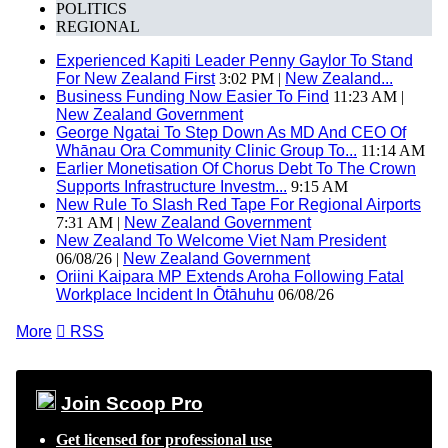
POLITICS
REGIONAL
Experienced Kapiti Leader Penny Gaylor To Stand
For New Zealand First
3:02 PM |
New Zealand...
Business Funding Now Easier To Find
11:23 AM |
New Zealand Government
George Ngatai To Step Down As MD And CEO Of
Whānau Ora Community Clinic Group To...
11:14 AM
Earlier Monetisation Of Chorus Debt To The Crown
Supports Infrastructure Investm...
9:15 AM
New Rule To Slash Red Tape For Regional Airports
7:31 AM |
New Zealand Government
New Zealand To Welcome Viet Nam President
06/08/26 |
New Zealand Government
Oriini Kaipara MP Extends Aroha Following Fatal
Workplace Incident In Ōtāhuhu
06/08/26
More

RSS
Join Scoop Pro
Get licensed for professional use