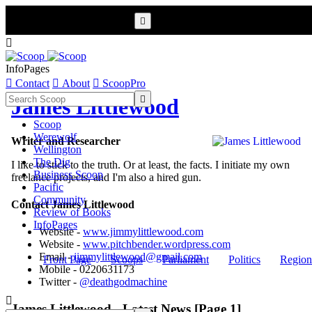


InfoPages

Contact

About

ScoopPro

James Littlewood
Scoop
Werewolf
Writer and Researcher
Wellington
The Dig
I like to stick to the truth. Or at least, the facts. I initiate my own
Business Scoop
freelance projects, and I'm also a hired gun.
Pacific
Community
Contact James Littlewood
Review of Books
InfoPages
Website -
www.jimmylittlewood.com
Website -
www.pitchbender.wordpress.com
Email -
jimmylittlewood@gmail.com
Front Page
Scoops
Parliament
Politics
Region
Mobile - 0220631173
Twitter -
@deathgodmachine

James Littlewood - Latest News [Page 1]