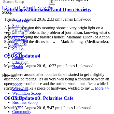


Contact

About

ScoopPro
Patronage, Journalism and Open Society.
Scoop
Tuesday, 23 August 2016, 2:33 pm | James Littlewood
Front Page
Scoops
A panel discussion this morning shone a very bright light on a
Parliament
very familiar problem: the problem of journalism; knowing what’s
Politics
going on; keeping the bastards honest. Marianne Ellion (of Action
Regional
Station) hosted the discussion with Mark Jennings (Mediaworks),
Business
...
More >>
Sci-Tech
World
OSOS Update #4
Culture
Education
Monday, 22 August 2016, 10:23 pm | James Littlewood
Health
Somewhere around afternoon tea time I started to get a slightly
Network
disembodied feeling. It’s all very well being a conduit between an
open source conference and the outside world, but after a while I
Scoop
started feeling like a piece of hardware, welded to my ...
More >>
Werewolf
Wellington Scoop
OSOS Update #3: Polarities Cafe
The Dig
Business Scoop
Pacific
Monday, 22 August 2016, 5:47 pm | James Littlewood
Community