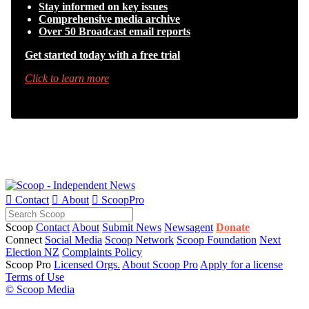
Stay informed on key issues
Comprehensive media archive
Over 50 Broadcast email reports
Get started today with a free trial
Click to learn more

Contact

About

ScoopPro
Scoop
Contact
About
Submit News
Newsagent
Donate
Connect
Social Media
Scoop Network
Scoop Foundation
Next
Election NZ
Complaints Policy
Scoop Pro
Licensed Orgs.
About Scoop Pro
Apply for a license
Terms of Use
© Scoop Media