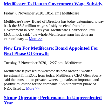
Metlifecare To Return Government Wage Subsidy
Friday, 6 November 2020, 10:51 am | Metlifecare
Metlifecare’s new Board of Directors has today determined to pay
back the $6.8 million wage subsidy received from the
Government in April this year. Metlifecare Chairperson Paul
McClintock said, “the whole Metlifecare team has done an
extraordinary ...
More >>
New Era For Metlifecare; Board Appointed For
Next Phase Of Growth
Tuesday, 3 November 2020, 12:27 pm | Metlifecare
Metlifecare is pleased to welcome its new owner, Swedish
investment firm EQT, from today. Metlifecare CEO Glen Sowry
said the transition to private ownership marks an important and
positive milestone for the company. “As our current phase of
NZX-listed ...
More >>
Strong Operating Performance In Unprecedented
Year