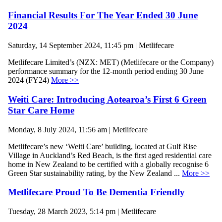
Financial Results For The Year Ended 30 June
2024
Saturday, 14 September 2024, 11:45 pm | Metlifecare
Metlifecare Limited’s (NZX: MET) (Metlifecare or the Company)
performance summary for the 12-month period ending 30 June
2024 (FY24)
More >>
Weiti Care: Introducing Aotearoa’s First 6 Green
Star Care Home
Monday, 8 July 2024, 11:56 am | Metlifecare
Metlifecare’s new ‘Weiti Care’ building, located at Gulf Rise
Village in Auckland’s Red Beach, is the first aged residential care
home in New Zealand to be certified with a globally recognise 6
Green Star sustainability rating, by the New Zealand ...
More >>
Metlifecare Proud To Be Dementia Friendly
Tuesday, 28 March 2023, 5:14 pm | Metlifecare