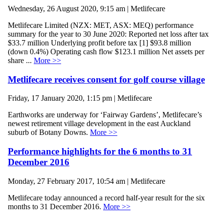
Wednesday, 26 August 2020, 9:15 am | Metlifecare
Metlifecare Limited (NZX: MET, ASX: MEQ) performance
summary for the year to 30 June 2020: Reported net loss after tax
$33.7 million Underlying profit before tax [1] $93.8 million
(down 0.4%) Operating cash flow $123.1 million Net assets per
share ...
More >>
Metlifecare receives consent for golf course village
Friday, 17 January 2020, 1:15 pm | Metlifecare
Earthworks are underway for ‘Fairway Gardens’, Metlifecare’s
newest retirement village development in the east Auckland
suburb of Botany Downs.
More >>
Performance highlights for the 6 months to 31
December 2016
Monday, 27 February 2017, 10:54 am | Metlifecare
Metlifecare today announced a record half-year result for the six
months to 31 December 2016.
More >>