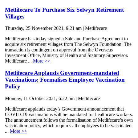
Metlifecare To Purchase Six Selwyn Retirement
Villages
Thursday, 25 November 2021, 9:21 am | Metlifecare
Metlifecare has today signed a Sale and Purchase Agreement to
acquire six retirement villages from The Selwyn Foundation. The
transaction is contingent on approval from the Overseas
Investment Office, Ministry of Health and Statutory Supervisor.
Metlifecare ...
More >>
Metlifecare Applauds Government-mandated
Vaccinations; Formalises Employee Vaccination
Policy
Monday, 11 October 2021, 6:22 pm | Metlifecare
Metlifecare applauds today’s Government announcement that
COVID-19 vaccinations will be mandated for healthcare workers.
The announcement follows the formalisation of Metlifecare’s own
vaccination policy, which requires all employees to be vaccinated
...
More >>