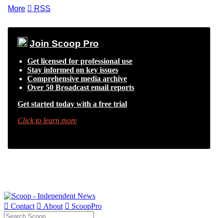
More

RSS
Join Scoop Pro
Get licensed for professional use
Stay informed on key issues
Comprehensive media archive
Over 50 Broadcast email reports
Get started today with a free trial
Click to learn more

Contact

About

ScoopPro