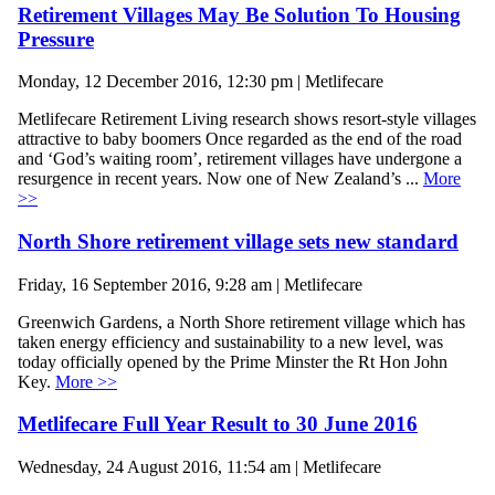
Retirement Villages May Be Solution To Housing
Pressure
Monday, 12 December 2016, 12:30 pm | Metlifecare
Metlifecare Retirement Living research shows resort-style villages
attractive to baby boomers Once regarded as the end of the road
and ‘God’s waiting room’, retirement villages have undergone a
resurgence in recent years. Now one of New Zealand’s ...
More
>>
North Shore retirement village sets new standard
Friday, 16 September 2016, 9:28 am | Metlifecare
Greenwich Gardens, a North Shore retirement village which has
taken energy efficiency and sustainability to a new level, was
today officially opened by the Prime Minster the Rt Hon John
Key.
More >>
Metlifecare Full Year Result to 30 June 2016
Wednesday, 24 August 2016, 11:54 am | Metlifecare