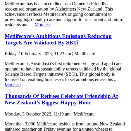
Metlifecare has been accredited as a Dementia Friendly-
recognised organisation by Alzheimers New Zealand. This
achievement reflects Metlifecare's ongoing commitment to
providing high-quality care and support for its current and future
residents and ...
More >>
Metlifecare’s Ambitious Emissions Reduction
Targets Are Validated By SBTi
Friday, 10 February 2023, 11:23 am | Metlifecare
Metlifecare is Australasia’s first retirement village and aged care
operator to have its sustainability targets validated by the global
Science Based Targets initiative (SBTi). This global body is
focussed on enabling businesses to set ambitious emissions ...
More >>
Thousands Of Retirees Celebrate Friendship At
New Zealand’s Biggest Happy Hour
Monday, 3 October 2022, 11:19 am | Metlifecare
More than 3,000 Metlifecare residents from around New Zealand
gathered together on Friday evening for a united ‘cheers to