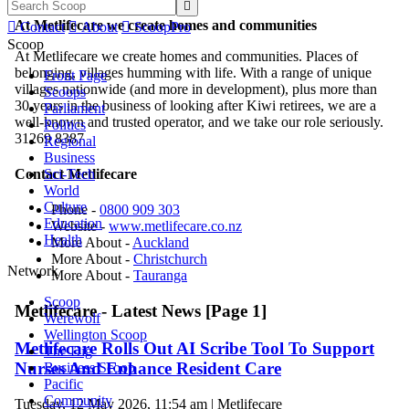

At Metlifecare we create homes and communities

Contact

About

ScoopPro
Scoop
At Metlifecare we create homes and communities. Places of
belonging, villages humming with life. With a range of unique
Front Page
villages nationwide (and more in development), plus more than
Scoops
30 years in the business of looking after Kiwi retirees, we are a
Parliament
well-known and trusted operator, and we take our role seriously.
Politics
31269 8387
Regional
Business
Sci-Tech
Contact Metlifecare
World
Culture
Phone -
0800 909 303
Education
Website -
www.metlifecare.co.nz
Health
More About -
Auckland
More About -
Christchurch
Network
More About -
Tauranga
Scoop
Metlifecare - Latest News [Page 1]
Werewolf
Wellington Scoop
Metlifecare Rolls Out AI Scribe Tool To Support
The Dig
Nurses And Enhance Resident Care
Business Scoop
Pacific
Community
Tuesday, 12 May 2026, 11:54 am | Metlifecare