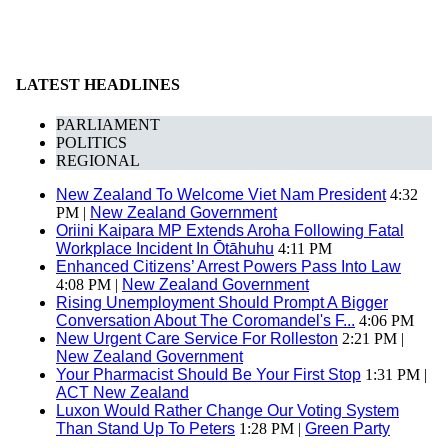
LATEST HEADLINES
PARLIAMENT
POLITICS
REGIONAL
New Zealand To Welcome Viet Nam President
4:32
PM |
New Zealand Government
Oriini Kaipara MP Extends Aroha Following Fatal
Workplace Incident In Ōtāhuhu
4:11 PM
Enhanced Citizens’ Arrest Powers Pass Into Law
4:08 PM |
New Zealand Government
Rising Unemployment Should Prompt A Bigger
Conversation About The Coromandel's F...
4:06 PM
New Urgent Care Service For Rolleston
2:21 PM |
New Zealand Government
Your Pharmacist Should Be Your First Stop
1:31 PM |
ACT New Zealand
Luxon Would Rather Change Our Voting System
Than Stand Up To Peters
1:28 PM |
Green Party