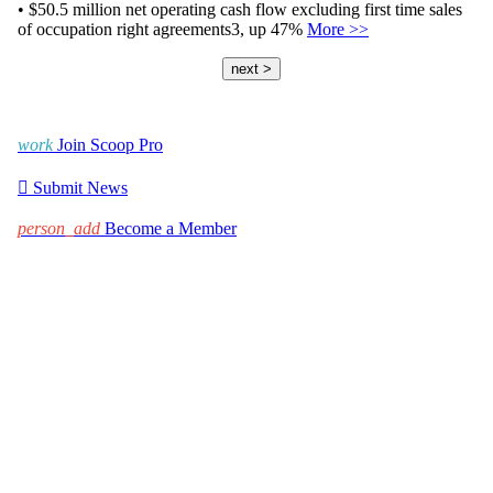
• $50.5 million net operating cash flow excluding first time sales
of occupation right agreements3, up 47%
More >>
next >
work
Join Scoop Pro

Submit News
person_add
Become a Member