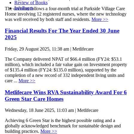
Review of Books
InfoPages
The decision follows a four-month trial at Parkside Village Care
Home involving 12 registered nurses, where the new technology
was well received by both staff and residents.
More >>
Financial Results For The Year Ended 30 June
2025
Friday, 29 August 2025, 11:38 am | Metlifecare
The Company delivered NPAT of $66.4 million (FY24: $53.1
million), which included a fair value gain on Investment property
of $135.4 million (FY24: $135.0 million), supported by the
completion of a new record of 332 independent living units and
care ...
More >>
Metlifecare Wins RVA Sustainability Award For 6
Green Star Care Homes
Wednesday, 18 June 2025, 11:03 am | Metlifecare
Achieving 6 Green Star is the highest possible rating and a
globally acknowledged benchmark for sustainable design and
building practices.
More >>