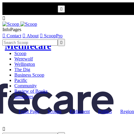


InfoPages

Contact

About

ScoopPro

Metlifecare
Scoop
Werewolf
Wellington
The Dig
Business Scoop
Pacific
Community
Review of Books
InfoPages
Front Page
Scoops
Parliament
Politics
Region
