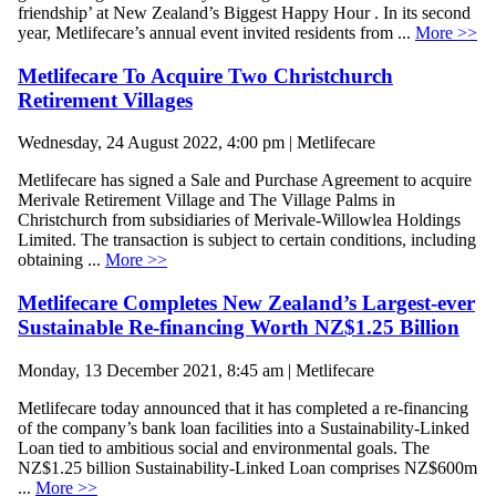
friendship’ at New Zealand’s Biggest Happy Hour . In its second
year, Metlifecare’s annual event invited residents from ...
More >>
Metlifecare To Acquire Two Christchurch
Retirement Villages
Wednesday, 24 August 2022, 4:00 pm | Metlifecare
Metlifecare has signed a Sale and Purchase Agreement to acquire
Merivale Retirement Village and The Village Palms in
Christchurch from subsidiaries of Merivale-Willowlea Holdings
Limited. The transaction is subject to certain conditions, including
obtaining ...
More >>
Metlifecare Completes New Zealand’s Largest-ever
Sustainable Re-financing Worth NZ$1.25 Billion
Monday, 13 December 2021, 8:45 am | Metlifecare
Metlifecare today announced that it has completed a re-financing
of the company’s bank loan facilities into a Sustainability-Linked
Loan tied to ambitious social and environmental goals. The
NZ$1.25 billion Sustainability-Linked Loan comprises NZ$600m
...
More >>