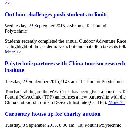
>>
Outdoor challenges push students to limits
Wednesday, 23 September 2015, 8:49 am | Tai Poutini
Polytechnic
Students recently completed the annual Outdoor Adventure Race
- a highlight of the academic year, but one that often takes its toll.
More >>
Polytechnic partners with China tourism research
institute
Tuesday, 22 September 2015, 9:43 am | Tai Poutini Polytechnic
Tourism training on the West Coast has been given a boost, as Tai
Poutini Polytechnic (TPP) announces a new partnership with the
China Outbound Tourism Research Institute (COTRI).
More >>
Carpentry house up for charity auction
Tuesday, 8 September 2015, 8:30 am | Tai Poutini Polytechnic