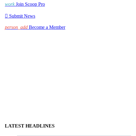
work
Join Scoop Pro

Submit News
person_add
Become a Member
LATEST HEADLINES