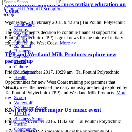

Government support secures tertiary education on

Contact

About

ScoopPro
Coast
Scoop
Wednesday, 28 February 2018, 9:42 am | Tai Poutini Polytechnic
Front Page
Scoops
The Government’s decision to continue financial support for Tai
Parliament
Poutini Polytechnic (TPP) is great news for the future of tertiary
Politics
education on the West Coast.
More >>
Regional
Business
TPP and Westland Milk Products explore new
Sci-Tech
partnership
World
Culture
Education
Friday, 1 September 2017, 10:29 am | Tai Poutini Polytechnic
Health
Opportunities for new West Coast training programmes that
Network
directly meet the needs of the dairy industry are being explored by
Tai Poutini Polytechnic (TPP) and Westland Milk Products.
More
Scoop
>>
Werewolf
Wellington Scoop
Kiwi acts to front major US music event
The Dig
Business Scoop
Friday, 11 November 2016, 11:42 am | Tai Poutini Polytechnic
Pacific
Community
Two former MAINZ students will get the opportunity of a