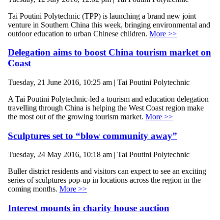
Tai Poutini Polytechnic (TPP) is launching a brand new joint
venture in Southern China this week, bringing environmental and
outdoor education to urban Chinese children.
More >>
Delegation aims to boost China tourism market on
Coast
Tuesday, 21 June 2016, 10:25 am | Tai Poutini Polytechnic
A Tai Poutini Polytechnic-led a tourism and education delegation
travelling through China is helping the West Coast region make
the most out of the growing tourism market.
More >>
Sculptures set to “blow community away”
Tuesday, 24 May 2016, 10:18 am | Tai Poutini Polytechnic
Buller district residents and visitors can expect to see an exciting
series of sculptures pop-up in locations across the region in the
coming months.
More >>
Interest mounts in charity house auction