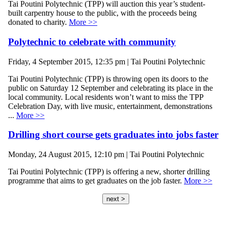
Tai Poutini Polytechnic (TPP) will auction this year’s student-
built carpentry house to the public, with the proceeds being
donated to charity.
More >>
Polytechnic to celebrate with community
Friday, 4 September 2015, 12:35 pm | Tai Poutini Polytechnic
Tai Poutini Polytechnic (TPP) is throwing open its doors to the
public on Saturday 12 September and celebrating its place in the
local community. Local residents won’t want to miss the TPP
Celebration Day, with live music, entertainment, demonstrations
...
More >>
Drilling short course gets graduates into jobs faster
Monday, 24 August 2015, 12:10 pm | Tai Poutini Polytechnic
Tai Poutini Polytechnic (TPP) is offering a new, shorter drilling
programme that aims to get graduates on the job faster.
More >>
next >