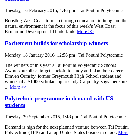
Tuesday, 16 February 2016, 4:46 pm | Tai Poutini Polytechnic
Boosting West Coast tourism through education, training and the
natural environment is the focus of this week’s West Coast
Economic Development Think Tank.
More >>
Excitement builds for scholarship winners
Monday, 18 January 2016, 12:56 pm | Tai Poutini Polytechnic
The winners of this year’s Tai Poutini Polytechnic Schools
Awards are all set to get stuck-in to study and plan their careers.
Draven Ormsby, former Greymouth High School student and
winner of a $1000 scholarship to study Carpentry, says there are
...
More >>
Polytechnic programme in demand with US
students
Tuesday, 29 September 2015, 1:48 pm | Tai Poutini Polytechnic
Demand is high for the next planned venture between Tai Poutini
Polytechnic (TPP) and a top United States business school.
More