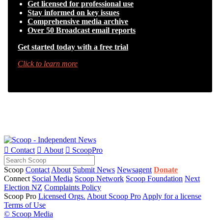
Get licensed for professional use
Stay informed on key issues
Comprehensive media archive
Over 50 Broadcast email reports
Get started today with a free trial
Click to learn more

Contact

About

ScoopPro
Scoop
Contact
About
Submit News
Newsagent
Donate
Connect
Social Media
Scoop Network
Scoop Foundation
Next
Election NZ
Complaints Policy
Scoop Pro
Licensed Orgs.
About Scoop Pro
Apply for a license
Terms of Use
© Scoop Media