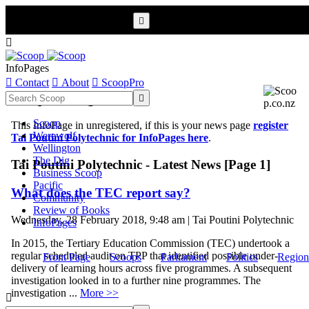


InfoPages

Contact

About

ScoopPro
Scoop InfoPages

Scoop
This InfoPage in unregistered, if this is your news page
register
Werewolf
Tai Poutini Polytechnic for InfoPages here
.
Wellington
The Dig
Tai Poutini Polytechnic - Latest News [Page 1]
Business Scoop
Pacific
What does the TEC report say?
Community
Review of Books
Wednesday, 28 February 2018, 9:48 am | Tai Poutini Polytechnic
InfoPages
In 2015, the Tertiary Education Commission (TEC) undertook a
regular scheduled audit on TPP that identified possible under-
Front Page
Scoops
Parliament
Politics
Region
delivery of learning hours across five programmes. A subsequent
investigation looked in to a further nine programmes. The
investigation ...
More >>
