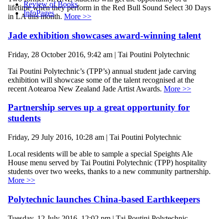
Review of Books
lifetime when they perform in the Red Bull Sound Select 30 Days
InfoPages
in LA this month.
More >>
Jade exhibition showcases award-winning talent
Friday, 28 October 2016, 9:42 am | Tai Poutini Polytechnic
Tai Poutini Polytechnic’s (TPP’s) annual student jade carving
exhibition will showcase some of the talent recognised at the
recent Aotearoa New Zealand Jade Artist Awards.
More >>
Partnership serves up a great opportunity for
students
Friday, 29 July 2016, 10:28 am | Tai Poutini Polytechnic
Local residents will be able to sample a special Speights Ale
House menu served by Tai Poutini Polytechnic (TPP) hospitality
students over two weeks, thanks to a new community partnership.
More >>
Polytechnic launches China-based Earthkeepers
Tuesday, 12 July 2016, 12:02 pm | Tai Poutini Polytechnic