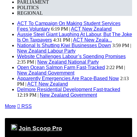
PARLIAMENT
POLITICS
REGIONAL
ACT To Campaign On Making Student Services
Fees Voluntary
6:19 PM |
ACT New Zealand
Aussie Steel Giant Laughing At Labour, But The Joke
Is On Taxpayers
4:31 PM |
ACT New Zeala...
National Is Shutting Kiwi Businesses Down
3:59 PM |
New Zealand Labour Party
Website Challenges Labour’s Spending Promises
2:35 PM |
New Zealand National Party
Open Ocean Salmon Farm Fast-Tracked
2:22 PM |
New Zealand Government
Apparently Emergencies Are Race-Based Now
2:13
PM |
ACT New Zealand
Delmore Residential Development Fast-tracked
12:19 PM |
New Zealand Government
More

RSS
Join Scoop Pro