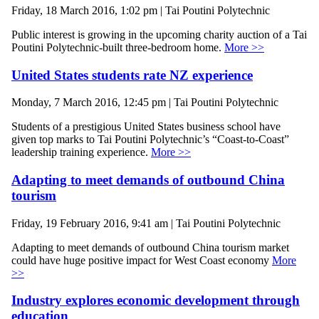
Friday, 18 March 2016, 1:02 pm | Tai Poutini Polytechnic
Public interest is growing in the upcoming charity auction of a Tai
Poutini Polytechnic-built three-bedroom home.
More >>
United States students rate NZ experience
Monday, 7 March 2016, 12:45 pm | Tai Poutini Polytechnic
Students of a prestigious United States business school have
given top marks to Tai Poutini Polytechnic’s “Coast-to-Coast”
leadership training experience.
More >>
Adapting to meet demands of outbound China
tourism
Friday, 19 February 2016, 9:41 am | Tai Poutini Polytechnic
Adapting to meet demands of outbound China tourism market
could have huge positive impact for West Coast economy
More
>>
Industry explores economic development through
education