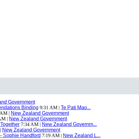
and Government
endations Binding
9:31 AM |
Te Pati Mao...
 AM |
New Zealand Government
AM |
New Zealand Government
 Together
7:34 AM |
New Zealand Governm...
|
New Zealand Government
— Sophie Handford
7:19 AM |
New Zealand L...