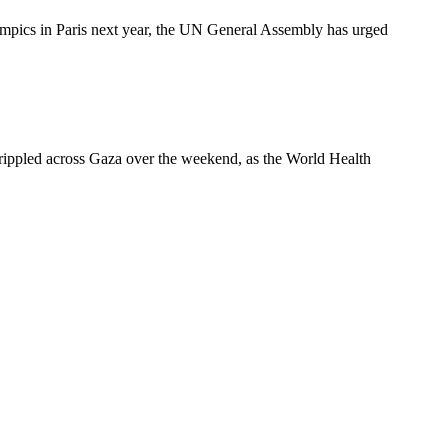
pics in Paris next year, the UN General Assembly has urged
es rippled across Gaza over the weekend, as the World Health