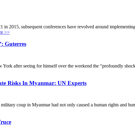
1 in 2015, subsequent conferences have revolved around implementing i
e >>
’: Guterres
York after seeing for himself over the weekend the “profoundly shocking
ate Risks In Myanmar: UN Experts
ary coup in Myanmar had not only caused a human rights and humanitar
Truce