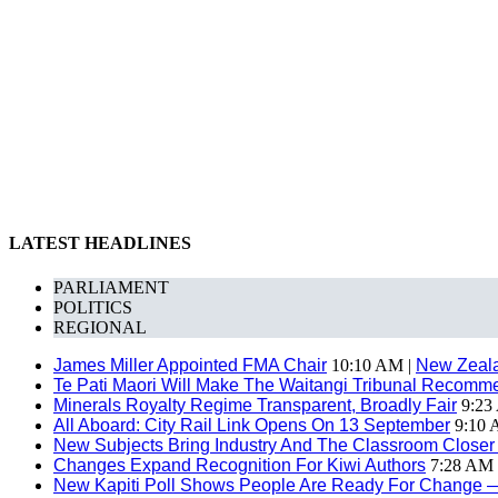
LATEST HEADLINES
PARLIAMENT
POLITICS
REGIONAL
James Miller Appointed FMA Chair
10:10 AM |
New Zeal
Te Pati Maori Will Make The Waitangi Tribunal Recomm
Minerals Royalty Regime Transparent, Broadly Fair
9:23
All Aboard: City Rail Link Opens On 13 September
9:10 
New Subjects Bring Industry And The Classroom Closer
Changes Expand Recognition For Kiwi Authors
7:28 AM 
New Kapiti Poll Shows People Are Ready For Change 