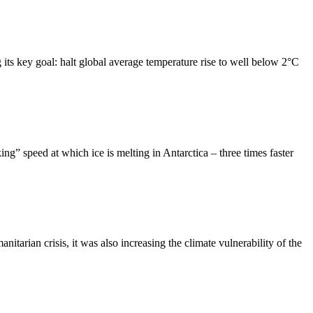
ts key goal: halt global average temperature rise to well below 2°C
” speed at which ice is melting in Antarctica – three times faster
ian crisis, it was also increasing the climate vulnerability of the