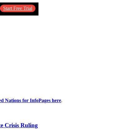
Start Free Trial
ed Nations for InfoPages here
.
e Crisis Ruling