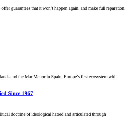
, offer guarantees that it won’t happen again, and make full reparation,
slands and the Mar Menor in Spain, Europe’s first ecosystem with
ied Since 1967
itical doctrine of ideological hatred and articulated through