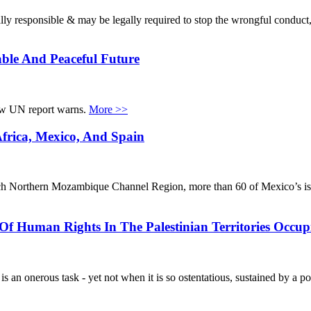
egally responsible & may be legally required to stop the wrongful conduct
ble And Peaceful Future
new UN report warns.
More >>
Africa, Mexico, And Spain
l-rich Northern Mozambique Channel Region, more than 60 of Mexico’s i
Of Human Rights In The Palestinian Territories Occup
s an onerous task - yet not when it is so ostentatious, sustained by a pol