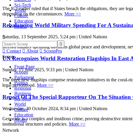
Sci-Tech
The ICJ earlier ruled that if States breach the obligations, they are l
World
depending on the circumstances.
More >>
Culture
Education
Rebalancing World Military Spending For A Sustaina
Health
Saturday, 13 September 2025, 5:24 pm | United Nations


Record military spending threatens global peace and development, 

Contact

About

ScoopPro
Scoop
UN Recognizes World Restoration Flagships In East 
Front Page
Sunday, 15 June 2025, 9:33 pm | United Nations
Scoops
Parliament
The three new flagships comprise restoration initiatives in the cora
Politics
legal personhood.
More >>
Regional
Business
Report Of The Special Rapporteur On The Situation 
Sci-Tech
World
Wednesday, 30 October 2024, 8:34 pm | United Nations
Culture
Education
Genocide is a complex and insidious crime; proving destructive intent i
Health
institutional structures and policies.
More >>
Network