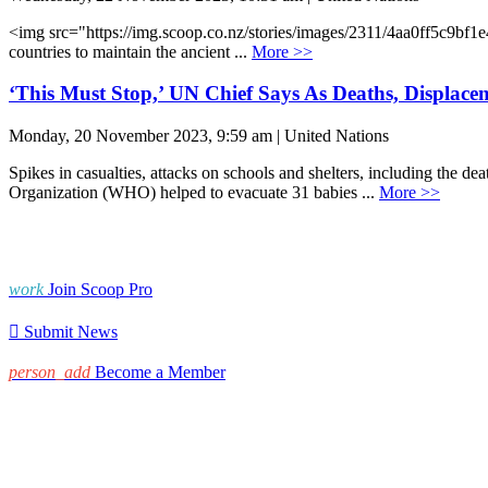
<img src="https://img.scoop.co.nz/stories/images/2311/4aa0ff5c9bf
countries to maintain the ancient ...
More >>
‘This Must Stop,’ UN Chief Says As Deaths, Displace
Monday, 20 November 2023, 9:59 am | United Nations
Spikes in casualties, attacks on schools and shelters, including the d
Organization (WHO) helped to evacuate 31 babies ...
More >>
work
Join Scoop Pro

Submit News
person_add
Become a Member