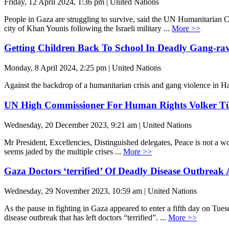
Friday, 12 April 2024, 1:36 pm | United Nations
People in Gaza are struggling to survive, said the UN Humanitarian C
city of Khan Younis following the Israeli military ...
More >>
Getting Children Back To School In Deadly Gang-rav
Monday, 8 April 2024, 2:25 pm | United Nations
Against the backdrop of a humanitarian crisis and gang violence in Hai
UN High Commissioner For Human Rights Volker Tür
Wednesday, 20 December 2023, 9:21 am | United Nations
Mr President, Excellencies, Distinguished delegates, Peace is not a wor
seems jaded by the multiple crises ...
More >>
Gaza Doctors ‘terrified’ Of Deadly Disease Outbreak
Wednesday, 29 November 2023, 10:59 am | United Nations
As the pause in fighting in Gaza appeared to enter a fifth day on Tues
disease outbreak that has left doctors “terrified”. ...
More >>