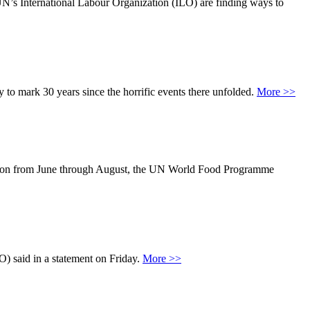
UN’s International Labour Organization (ILO) are finding ways to
to mark 30 years since the horrific events there unfolded.
More >>
n season from June through August, the UN World Food Programme
O) said in a statement on Friday.
More >>