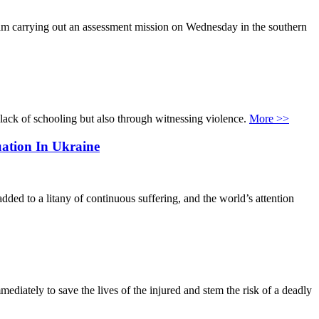
eam carrying out an assessment mission on Wednesday in the southern
 lack of schooling but also through witnessing violence.
More >>
ation In Ukraine
dded to a litany of continuous suffering, and the world’s attention
ediately to save the lives of the injured and stem the risk of a deadly