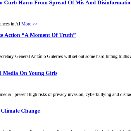
o Curb Harm From Spread Of Mis And Disinformatio
vances in AI
More >>
te Action “A Moment Of Truth”
retary-General António Guterres will set out some hard-hitting truths ab
l Media On Young Girls
 media - present high risks of privacy invasion, cyberbullying and distr
o Climate Change