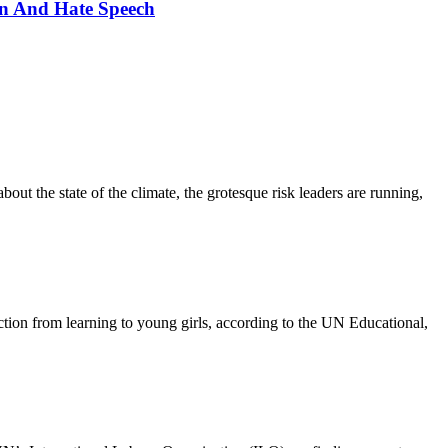
n And Hate Speech
out the state of the climate, the grotesque risk leaders are running,
action from learning to young girls, according to the UN Educational,