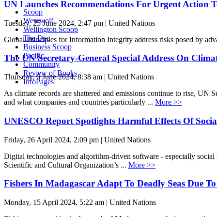
UN Launches Recommendations For Urgent Action T
Scoop
Werewolf
Tuesday, 25 June 2024, 2:47 pm | United Nations
Wellington Scoop
The Dig
Global Principles for Information Integrity address risks posed by ad
Business Scoop
Pacific
The UN Secretary-General Special Address On Clima
Community
Review of Books
Thursday, 6 June 2024, 8:38 am | United Nations
InfoPages
As climate records are shattered and emissions continue to rise, UN Sec
and what companies and countries particularly ...
More >>
UNESCO Report Spotlights Harmful Effects Of Socia
Friday, 26 April 2024, 2:09 pm | United Nations
Digital technologies and algorithm-driven software - especially social
Scientific and Cultural Organization’s ...
More >>
Fishers In Madagascar Adapt To Deadly Seas Due T
Monday, 15 April 2024, 5:22 am | United Nations