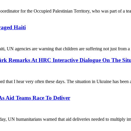
oordinator for the Occupied Palestinian Territory, who was part of a t
aged Haiti
ti, UN agencies are warning that children are suffering not just from a
k Remarks At HRC Interactive Dialogue On The Situ
d that I hear very often these days. The situation in Ukraine has been a
 As Aid Teams Race To Deliver
day, UN humanitarians warned that aid deliveries needed to multiply imm