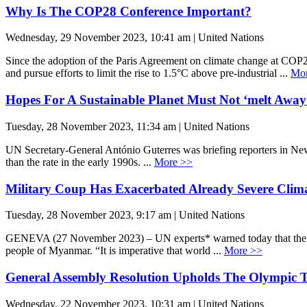
Why Is The COP28 Conference Important?
Wednesday, 29 November 2023, 10:41 am | United Nations
Since the adoption of the Paris Agreement on climate change at COP2
and pursue efforts to limit the rise to 1.5°C above pre-industrial ...
Mor
Hopes For A Sustainable Planet Must Not ‘melt Away
Tuesday, 28 November 2023, 11:34 am | United Nations
UN Secretary-General António Guterres was briefing reporters in New 
than the rate in the early 1990s. ...
More >>
Military Coup Has Exacerbated Already Severe Clim
Tuesday, 28 November 2023, 9:17 am | United Nations
GENEVA (27 November 2023) – UN experts* warned today that the milit
people of Myanmar. “It is imperative that world ...
More >>
General Assembly Resolution Upholds The Olympic 
Wednesday, 22 November 2023, 10:31 am | United Nations