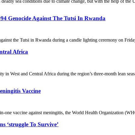
deadly sea conditions due to climate change, but with the help of the 
994 Genocide Against The Tutsi In Rwanda
inst the Tutsi in Rwanda during a candle lighting ceremony on Friday 
tral Africa
curity in West and Central Africa during the region’s three-month lea
eningitis Vaccine
ve-in-one vaccine against meningitis, the World Health Organization (WH
s ‘struggle To Survive’