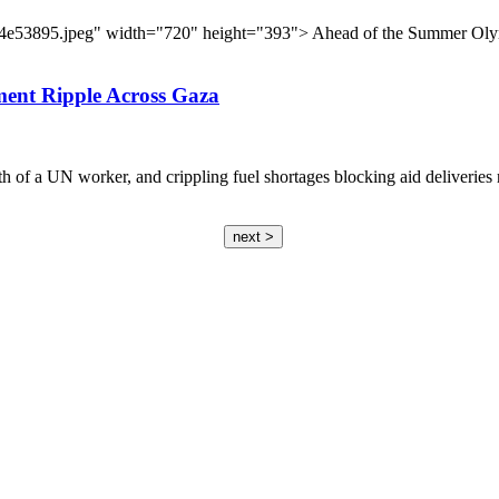
1e4e53895.jpeg" width="720" height="393"> Ahead of the Summer Olym
ment Ripple Across Gaza
eath of a UN worker, and crippling fuel shortages blocking aid deliveri
next >