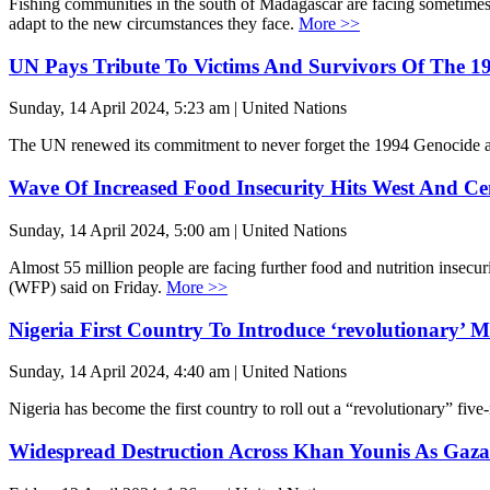
Fishing communities in the south of Madagascar are facing sometimes 
adapt to the new circumstances they face.
More >>
UN Pays Tribute To Victims And Survivors Of The 1
Sunday, 14 April 2024, 5:23 am | United Nations
The UN renewed its commitment to never forget the 1994 Genocide aga
Wave Of Increased Food Insecurity Hits West And Cen
Sunday, 14 April 2024, 5:00 am | United Nations
Almost 55 million people are facing further food and nutrition inse
(WFP) said on Friday.
More >>
Nigeria First Country To Introduce ‘revolutionary’ M
Sunday, 14 April 2024, 4:40 am | United Nations
Nigeria has become the first country to roll out a “revolutionary” fi
Widespread Destruction Across Khan Younis As Gazan