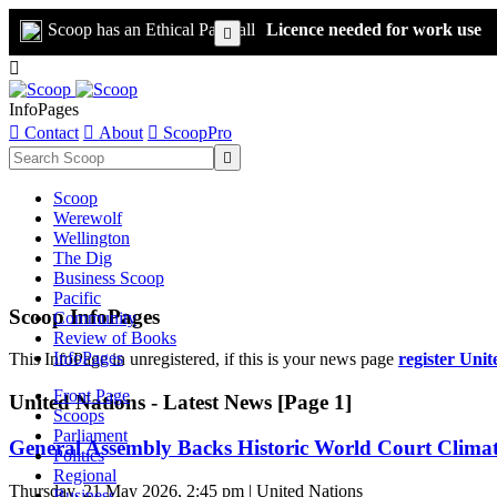
Scoop has an Ethical Paywall
Licence needed for work use


InfoPages

Contact

About

ScoopPro

Scoop
Werewolf
Wellington
The Dig
Business Scoop
Pacific
Scoop InfoPages
Community
Review of Books
InfoPages
This InfoPage in unregistered, if this is your news page
register Unit
Front Page
United Nations - Latest News [Page 1]
Scoops
Parliament
General Assembly Backs Historic World Court Climat
Politics
Regional
Thursday, 21 May 2026, 2:45 pm | United Nations
Business