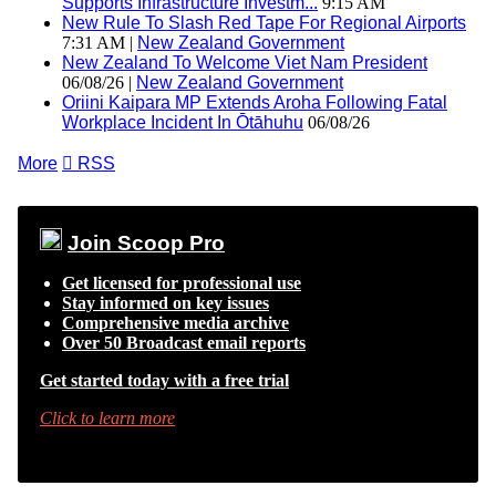
Supports Infrastructure Investm...
9:15 AM
New Rule To Slash Red Tape For Regional Airports
7:31 AM |
New Zealand Government
New Zealand To Welcome Viet Nam President
06/08/26 |
New Zealand Government
Oriini Kaipara MP Extends Aroha Following Fatal
Workplace Incident In Ōtāhuhu
06/08/26
More

RSS
Join Scoop Pro
Get licensed for professional use
Stay informed on key issues
Comprehensive media archive
Over 50 Broadcast email reports
Get started today with a free trial
Click to learn more