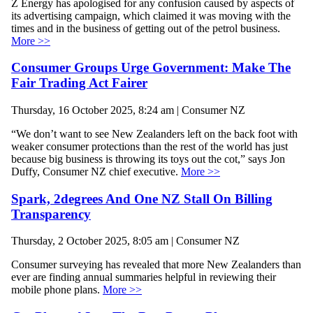
Z Energy has apologised for any confusion caused by aspects of
its advertising campaign, which claimed it was moving with the
times and in the business of getting out of the petrol business.
More >>
Consumer Groups Urge Government: Make The
Fair Trading Act Fairer
Thursday, 16 October 2025, 8:24 am | Consumer NZ
“We don’t want to see New Zealanders left on the back foot with
weaker consumer protections than the rest of the world has just
because big business is throwing its toys out the cot,” says Jon
Duffy, Consumer NZ chief executive.
More >>
Spark, 2degrees And One NZ Stall On Billing
Transparency
Thursday, 2 October 2025, 8:05 am | Consumer NZ
Consumer surveying has revealed that more New Zealanders than
ever are finding annual summaries helpful in reviewing their
mobile phone plans.
More >>