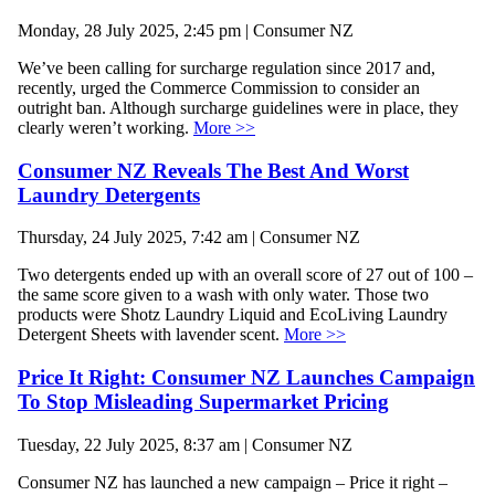
Monday, 28 July 2025, 2:45 pm | Consumer NZ
We’ve been calling for surcharge regulation since 2017 and,
recently, urged the Commerce Commission to consider an
outright ban. Although surcharge guidelines were in place, they
clearly weren’t working.
More >>
Consumer NZ Reveals The Best And Worst
Laundry Detergents
Thursday, 24 July 2025, 7:42 am | Consumer NZ
Two detergents ended up with an overall score of 27 out of 100 –
the same score given to a wash with only water. Those two
products were Shotz Laundry Liquid and EcoLiving Laundry
Detergent Sheets with lavender scent.
More >>
Price It Right: Consumer NZ Launches Campaign
To Stop Misleading Supermarket Pricing
Tuesday, 22 July 2025, 8:37 am | Consumer NZ
Consumer NZ has launched a new campaign – Price it right –