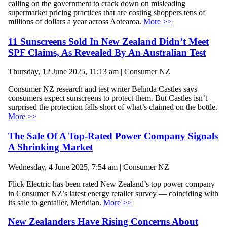
calling on the government to crack down on misleading
supermarket pricing practices that are costing shoppers tens of
millions of dollars a year across Aotearoa.
More >>
11 Sunscreens Sold In New Zealand Didn’t Meet
SPF Claims, As Revealed By An Australian Test
Thursday, 12 June 2025, 11:13 am | Consumer NZ
Consumer NZ research and test writer Belinda Castles says
consumers expect sunscreens to protect them. But Castles isn’t
surprised the protection falls short of what’s claimed on the bottle.
More >>
The Sale Of A Top-Rated Power Company Signals
A Shrinking Market
Wednesday, 4 June 2025, 7:54 am | Consumer NZ
Flick Electric has been rated New Zealand’s top power company
in Consumer NZ’s latest energy retailer survey — coinciding with
its sale to gentailer, Meridian.
More >>
New Zealanders Have Rising Concerns About