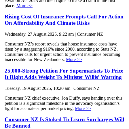
Aviation Act 2023 and their rights to make a claim in the first
place.
More >>
Rising Cost Of Insurance Prompts Call For Action
On Affordability And Climate Risks
Wednesday, 27 August 2025, 9:22 am | Consumer NZ
Consumer NZ’s report reveals that house insurance costs have
risen by a staggering 916% since 2000, according to Stats NZ.
Consumer calls for urgent action to prevent insurance becoming
inaccessible for New Zealanders.
More >>
25,000-Strong Petition For Supermarkets To Price
It Right Adds Weight To Minister Willis’ Warning
Tuesday, 19 August 2025, 10:20 am | Consumer NZ
Consumer NZ chief executive, Jon Duffy, says handing over this
petition is a significant milestone in the advocacy organisation’s
fight for accurate supermarket pricing.
More >>
Consumer NZ Is Stoked To Learn Surcharges Will
Be Banned