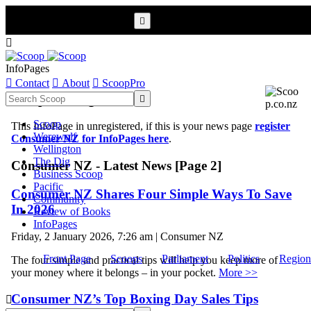


InfoPages

Contact

About

ScoopPro
Scoop InfoPages

Scoop
This InfoPage in unregistered, if this is your news page
register
Werewolf
Consumer NZ for InfoPages here
.
Wellington
The Dig
Consumer NZ - Latest News [Page 2]
Business Scoop
Pacific
Consumer NZ Shares Four Simple Ways To Save
Community
In 2026
Review of Books
InfoPages
Friday, 2 January 2026, 7:26 am | Consumer NZ
Front Page
Scoops
Parliament
Politics
Region
The four simple and practical tips will help you keep more of
your money where it belongs – in your pocket.
More >>
Consumer NZ’s Top Boxing Day Sales Tips
