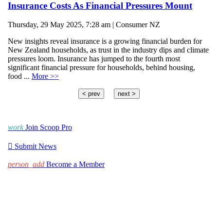
Insurance Costs As Financial Pressures Mount
Thursday, 29 May 2025, 7:28 am | Consumer NZ
New insights reveal insurance is a growing financial burden for
New Zealand households, as trust in the industry dips and climate
pressures loom. Insurance has jumped to the fourth most
significant financial pressure for households, behind housing,
food ...
More >>
< prev
next >
work
Join Scoop Pro

Submit News
person_add
Become a Member