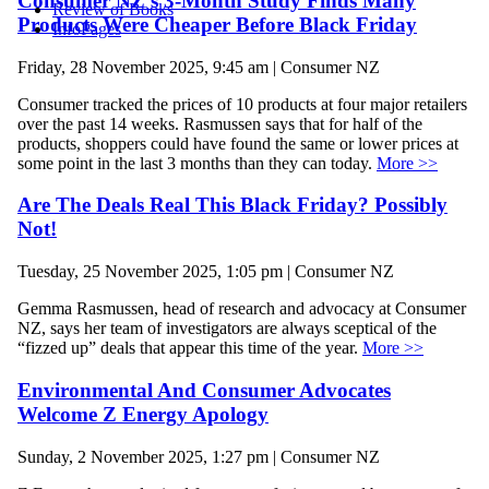
Consumer NZ’s 3-Month Study Finds Many
Review of Books
Products Were Cheaper Before Black Friday
InfoPages
Friday, 28 November 2025, 9:45 am | Consumer NZ
Consumer tracked the prices of 10 products at four major retailers
over the past 14 weeks. Rasmussen says that for half of the
products, shoppers could have found the same or lower prices at
some point in the last 3 months than they can today.
More >>
Are The Deals Real This Black Friday? Possibly
Not!
Tuesday, 25 November 2025, 1:05 pm | Consumer NZ
Gemma Rasmussen, head of research and advocacy at Consumer
NZ, says her team of investigators are always sceptical of the
“fizzed up” deals that appear this time of the year.
More >>
Environmental And Consumer Advocates
Welcome Z Energy Apology
Sunday, 2 November 2025, 1:27 pm | Consumer NZ