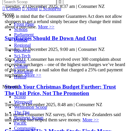

Tuesday, 23 December 2025, 8:37 am | Consumer NZ

Contact

About

ScoopPro
Scoop
Keep in mind that the Consumer Guarantees Act does not allow
shoppers to get a refund simply because they change their mind
Front Page
about a purchase.
More >>
Scoops
Parliament
Surcharges Should Be Down And Out
Politics
Regional
Tuesday, 16 December 2025, 9:00 am | Consumer NZ
Business
Sci-Tech
Since 2023, Consumer has received over 300 complaints about
World
excessive surcharges – one of the highest surcharges we’ve heard
Culture
of this year was at a nail salon that charged a 25% card payment
Education
surcharge.
More >>
Health
Stretch Your Christmas Budget Further: Trust
Network
The Unit Price, Not The Promotion
Scoop
Werewolf
Tuesday, 9 December 2025, 8:48 am | Consumer NZ
Wellington Scoop
The Dig
In a recent Consumer NZ survey, 64% of New Zealanders said
Business Scoop
unit pricing had helped them save money.
More >>
Pacific
Community