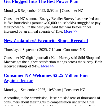
Get Plugged Into The Best Power Plan
Monday, 8 September 2025, 8:53 am | Consumer NZ
Consumer NZ’s annual Energy Retailer Survey has revealed one
in five households (around 400,000 households) struggled to pay
their power bill in the past year. And that was before prices
increased by an annual average of 11%.
More >>
New Zealanders’ Favourite Shops Revealed
Thursday, 4 September 2025, 7:14 am | Consumer NZ
Consumer NZ digital journalist Kate Harvey said Stihl Shop and
Macpac got the highest satisfaction ratings across the survey. Both
received ratings of 94%.
More >>
Consumer NZ Welcomes $2.25 Million Fine
Against Jetstar
Monday, 1 September 2025, 10:59 am | Consumer NZ
According to the commission, Jetstar misled tens of thousands of
consumers about their rights to compensation under the Civil