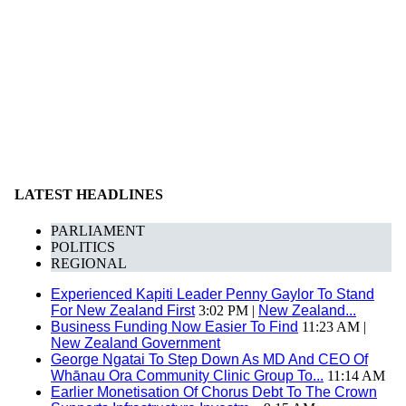
LATEST HEADLINES
PARLIAMENT
POLITICS
REGIONAL
Experienced Kapiti Leader Penny Gaylor To Stand
For New Zealand First
3:02 PM |
New Zealand...
Business Funding Now Easier To Find
11:23 AM |
New Zealand Government
George Ngatai To Step Down As MD And CEO Of
Whānau Ora Community Clinic Group To...
11:14 AM
Earlier Monetisation Of Chorus Debt To The Crown