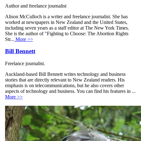
Author and freelance journalist
Alison McCulloch is a writer and freelance journalist. She has
worked at newspapers in New Zealand and the United States,
including seven years as a staff editor at The New York Times.
She is the author of "Fighting to Choose: The Abortion Rights
Str...
More >>
Bill Bennett
Freelance journalist.
Auckland-based Bill Bennett writes technology and business
stories that are directly relevant to New Zealand readers. His
emphasis is on telecommunications, but he also covers other
aspects of technology and business. You can find his features in ...
More >>