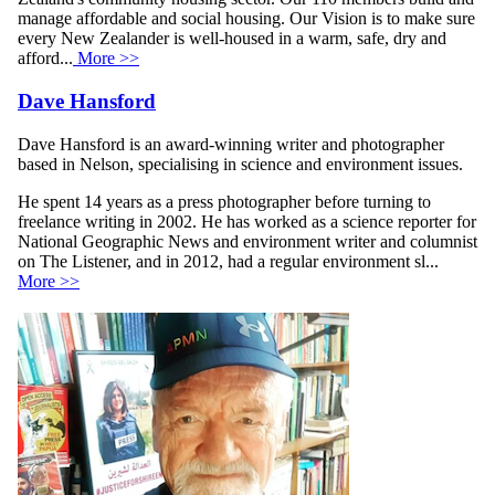
manage affordable and social housing. Our Vision is to make sure
every New Zealander is well-housed in a warm, safe, dry and
afford...
More >>
Dave Hansford
Dave Hansford is an award-winning writer and photographer
based in Nelson, specialising in science and environment issues.
He spent 14 years as a press photographer before turning to
freelance writing in 2002. He has worked as a science reporter for
National Geographic News and environment writer and columnist
on The Listener, and in 2012, had a regular environment sl...
More >>