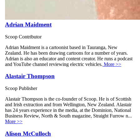
Adrian Maidment
Scoop Contributor
Adrian Maidment is a cartoonist based in Tauranga, New
Zealand. He has been drawing cartoons for a number of years.
Adrian is also an educator and content creator. He runs a podcast
and YouTube channel reviewing electric vehicles.
More >>
Alastair Thompson
Scoop Publisher
Alastair Thompson is the co-founder of Scoop. He is of Scottish
and Irish extraction and from Wellington, New Zealand. Alastair
has 24 years experience in the media, at the Dominion, National
Business Review, North & South magazine, Straight Furrow n...
More >>
Alison McCulloch