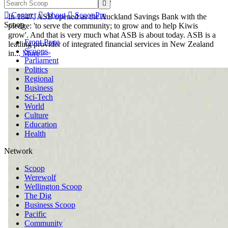


Contact

About

ScoopPro
In 1847, ASB opened as the Auckland Savings Bank with the
Scoop
pledge: 'to serve the community; to grow and to help Kiwis
grow'. And that is very much what ASB is about today. ASB is a
Front Page
leading provider of integrated financial services in New Zealand
Scoops
in...
More >>
Parliament
Politics
Regional
Business
Sci-Tech
World
Culture
Education
Health
Network
Scoop
Werewolf
Wellington Scoop
The Dig
Business Scoop
Pacific
Community