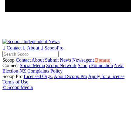

Contact

About

ScoopPro
Scoop
Contact
About
Submit News
Newsagent
Donate
Connect
Social Media
Scoop Network
Scoop Foundation
Next
Election NZ
Complaints Policy
Scoop Pro
Licensed Orgs.
About Scoop Pro
Apply for a license
Terms of Use
© Scoop Media