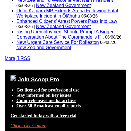
New Zealand To Welcome Viet Nam President
06/08/26 |
New Zealand Government
Oriini Kaipara MP Extends Aroha Following Fatal
Workplace Incident In Ōtāhuhu
06/08/26
Enhanced Citizens’ Arrest Powers Pass Into Law
06/08/26 |
New Zealand Government
Rising Unemployment Should Prompt A Bigger
Conversation About The Coromandel's F...
06/08/26
New Urgent Care Service For Rolleston
06/08/26 |
New Zealand Government
More

RSS
Join Scoop Pro
Get licensed for professional use
Stay informed on key issues
Comprehensive media archive
Over 50 Broadcast email reports
Get started today with a free trial
Click to learn more