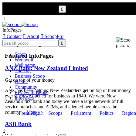


InfoPages

Contact

About

ScoopPro
Scoop InfoPages

Scoop
Featured InfoPages
Werewolf
Wellington
ANZ Bank New Zealand Limited
The Dig
Business Scoop
Get on top of your money
Pacific
Community
ANZ has been helping New Zealanders get on top of their money
Review of Books
ever since we opened for business in 1840. We were New
InfoPages
Zealand's first bank and today we have a large network of full-
service branches and ATMs, and talented people across the
country. ...
More >>
Front Page
Scoops
Parliament
Politics
Region
ASB Bank

Helping you get one step ahead.