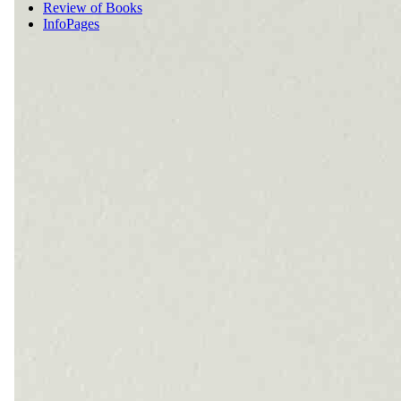
Review of Books
InfoPages