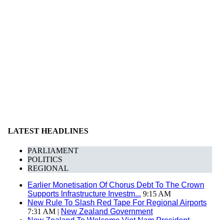
LATEST HEADLINES
PARLIAMENT
POLITICS
REGIONAL
Earlier Monetisation Of Chorus Debt To The Crown
Supports Infrastructure Investm...
9:15 AM
New Rule To Slash Red Tape For Regional Airports
7:31 AM |
New Zealand Government