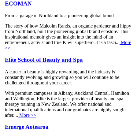
ECOMAN
From a garage in Northland to a pioneering global brand
The story of how Malcolm Rands, an organic gardener and hippy
from Northland, built the pioneering global brand ecostore. This
inspirational memoir gives an insight into the mind of an
entrepreneur, activist and true Kiwi 'superhero'. It's a fasci...
More
>>
Elite School of Beauty and Spa
A career in beauty is highly rewarding and the industry is
constantly evolving and growing so you will continue to be
challenged throughout your career.
With premium campuses in Albany, Auckland Central, Hamilton
and Wellington, Elite is the largest provider of beauty and spa
therapy training in New Zealand. We offer national and
international qualifications and our graduates are highly sought
after....
More >>
Emerge Aotearoa