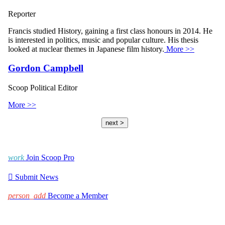
Reporter
Francis studied History, gaining a first class honours in 2014. He
is interested in politics, music and popular culture. His thesis
looked at nuclear themes in Japanese film history.
More >>
Gordon Campbell
Scoop Political Editor
More >>
next >
work
Join Scoop Pro

Submit News
person_add
Become a Member