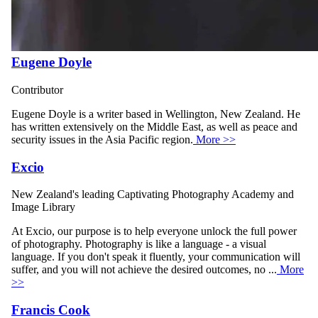
Eugene Doyle
Contributor
Eugene Doyle is a writer based in Wellington, New Zealand. He
has written extensively on the Middle East, as well as peace and
security issues in the Asia Pacific region.
More >>
Excio
New Zealand's leading Captivating Photography Academy and
Image Library
At Excio, our purpose is to help everyone unlock the full power
of photography. Photography is like a language - a visual
language. If you don't speak it fluently, your communication will
suffer, and you will not achieve the desired outcomes, no ...
More
>>
Francis Cook