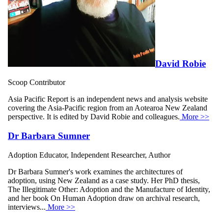
David Robie
Scoop Contributor
Asia Pacific Report is an independent news and analysis website
covering the Asia-Pacific region from an Aotearoa New Zealand
perspective. It is edited by David Robie and colleagues.
More >>
Dr Barbara Sumner
Adoption Educator, Independent Researcher, Author
Dr Barbara Sumner's work examines the architectures of
adoption, using New Zealand as a case study. Her PhD thesis,
The Illegitimate Other: Adoption and the Manufacture of Identity,
and her book On Human Adoption draw on archival research,
interviews...
More >>