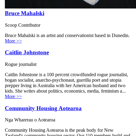
Bruce Mahalski
Scoop Contributor
Bruce Mahalski is an artist and conservationist based in Dunedin.
More >>
Caitlin Johnstone
Rogue journalist
Caitlin Johnstone is a 100 percent crowdfunded rogue journalist,
bogan socialist, anarcho-psychonaut, guerilla poet and utopia
prepper living in Australia with her American husband and two
kids. She writes about politics, economics, media, feminism a...
More >>
Community Housing Aotearoa
Nga Wharerau o Aotearoa
Community Housing Aotearoa is the peak body for New
Zealand's community housing sector. Our 110 members build and