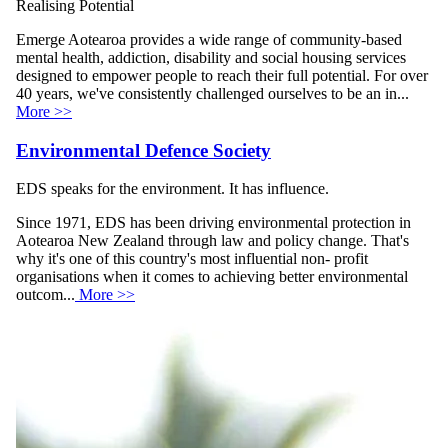
Realising Potential
Emerge Aotearoa provides a wide range of community-based
mental health, addiction, disability and social housing services
designed to empower people to reach their full potential. For over
40 years, we've consistently challenged ourselves to be an in...
More >>
Environmental Defence Society
EDS speaks for the environment. It has influence.
Since 1971, EDS has been driving environmental protection in
Aotearoa New Zealand through law and policy change. That's
why it's one of this country's most influential non- profit
organisations when it comes to achieving better environmental
outcom...
More >>